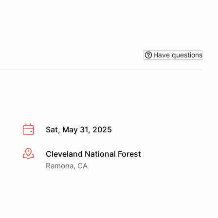
Have questions
Sat, May 31, 2025
Cleveland National Forest
More info
Ramona, CA