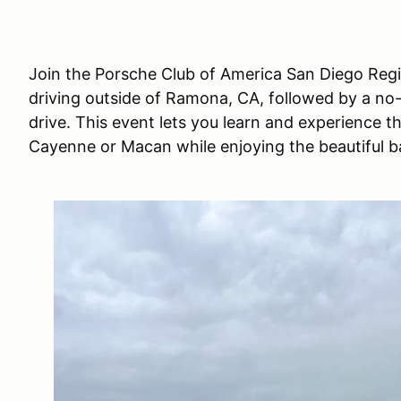
Join the Porsche Club of America San Diego Regio
driving outside of Ramona, CA, followed by a no
drive. This event lets you learn and experience th
Cayenne or Macan while enjoying the beautiful b