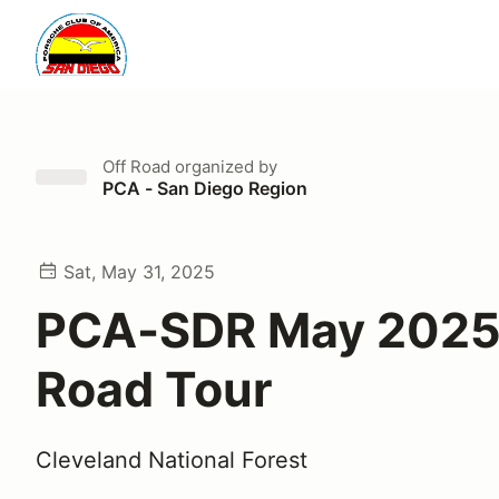
Off Road
organized by
PCA - San Diego Region
Sat, May 31, 2025
PCA-SDR May 2025
Road Tour
Cleveland National Forest