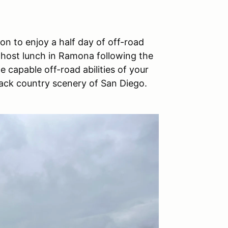
n to enjoy a half day of off-road
-host lunch in Ramona following the
e capable off-road abilities of your
ack country scenery of San Diego.