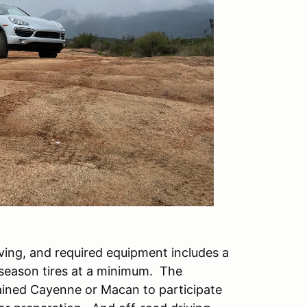
iving, and required equipment includes a
-season tires at a minimum. The
tained Cayenne or Macan to participate