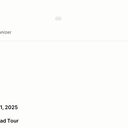
nizer
1, 2025
ad Tour