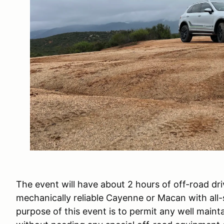
The event will have about 2 hours of off-road dr
mechanically reliable Cayenne or Macan with all
purpose of this event is to permit any well main