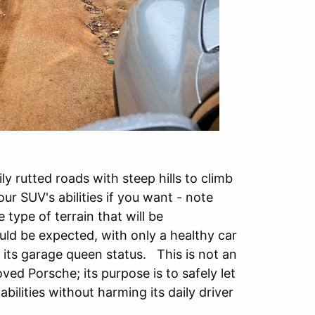
ly rutted roads with steep hills to climb
ur SUV's abilities if you want - note
type of terrain that will be
ld be expected, with only a healthy car
 its garage queen status. This is not an
ed Porsche; its purpose is to safely let
ilities without harming its daily driver