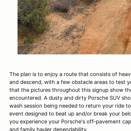
The plan is to enjoy a route that consists of heavi
and descend, with a few obstacle areas to test yo
that the pictures throughout this signup show the 
encountered. A dusty and dirty Porsche SUV shou
wash session being needed to return your ride to
event designed to beat up and/or break your belov
you experience your Porsche's off-pavement capab
and family hauler dependability.