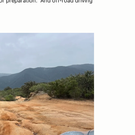
or preparation. And off-road driving