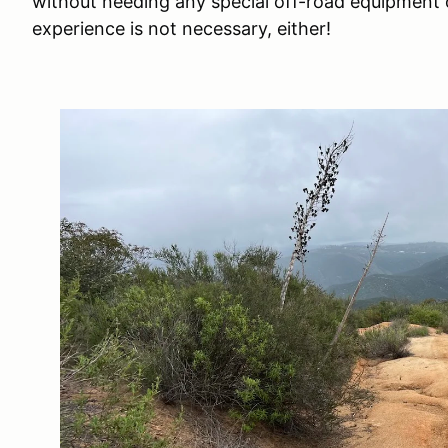
without needing any special off-road equipment 
experience is not necessary, either!