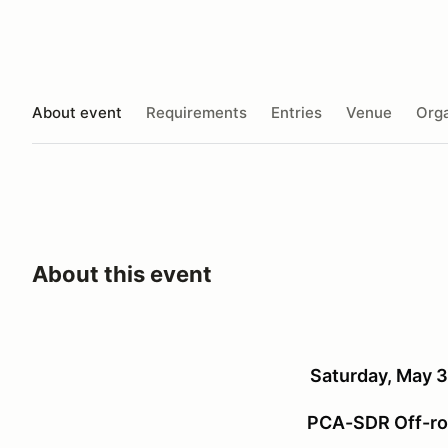
About event
Requirements
Entries
Venue
Orga
About this event
Saturday, May 3
PCA-SDR Off-ro