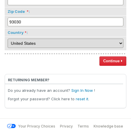
Zip Code
:
Country
:
Continue
RETURNING MEMBER?
Do you already have an account?
Sign In Now
!
Forgot your password? Click here to
reset it
.
Your Privacy Choices
Privacy
Terms
Knowledge base