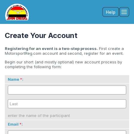
Help
Tog
Create Your Account
Registering for an event is a two-step process.
First create a
MotorsportReg.com account and second, register for an event.
Begin our short (and mostly optional) new account process by
completing the following form:
Name
:
enter the name of the participant
Email
: