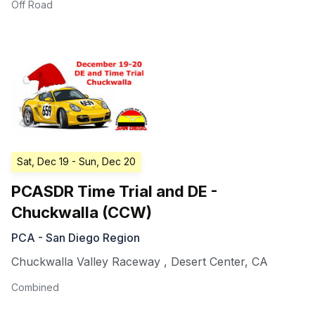
Off Road
Sat, Dec 19
- Sun, Dec 20
PCASDR Time Trial and DE -
Chuckwalla (CCW)
PCA - San Diego Region
Chuckwalla Valley Raceway
,
Desert Center
,
CA
Combined