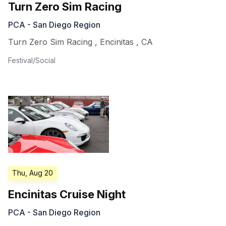
Turn Zero Sim Racing
PCA - San Diego Region
Turn Zero Sim Racing
,
Encinitas
,
CA
Festival/Social
Thu, Aug 20
Encinitas Cruise Night
PCA - San Diego Region