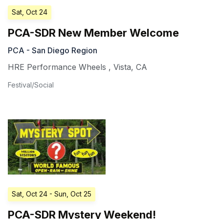
Sat, Oct 24
PCA-SDR New Member Welcome
PCA - San Diego Region
HRE Performance Wheels
,
Vista
,
CA
Festival/Social
Sat, Oct 24
- Sun, Oct 25
PCA-SDR Mystery Weekend!