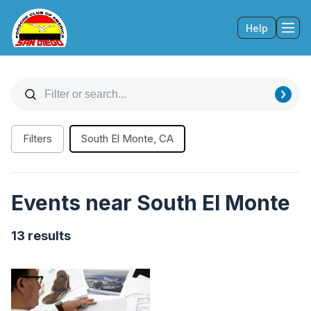
Help
Tog
Filters
South El Monte, CA
Events near South El Monte
13 results