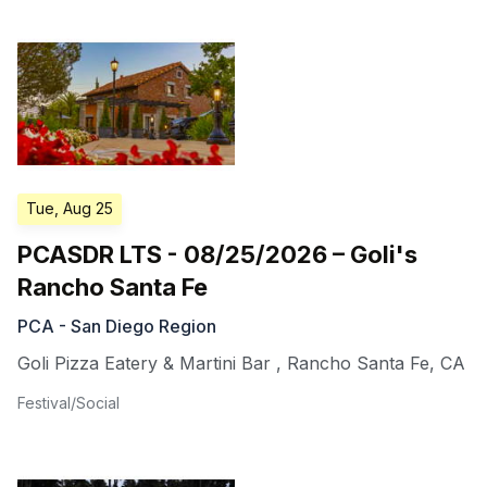
Tue, Aug 25
PCASDR LTS - 08/25/2026 – Goli's
Rancho Santa Fe
PCA - San Diego Region
Goli Pizza Eatery & Martini Bar
,
Rancho Santa Fe
,
CA
Festival/Social