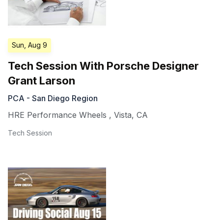
Sun, Aug 9
Tech Session With Porsche Designer
Grant Larson
PCA - San Diego Region
HRE Performance Wheels
,
Vista
,
CA
Tech Session