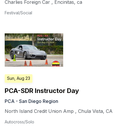
Charlies Foreign Car
,
Encinitas
,
ca
Festival/Social
Sun, Aug 23
PCA-SDR Instructor Day
PCA - San Diego Region
North Island Credit Union Amp
,
Chula Vista
,
CA
Autocross/Solo