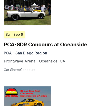
Sun, Sep 6
PCA-SDR Concours at Oceanside
PCA - San Diego Region
Frontwave Arena
,
Oceanside
,
CA
Car Show/Concours