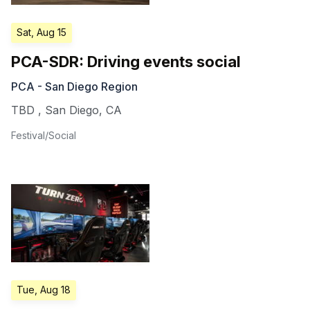
Sat, Aug 15
PCA-SDR: Driving events social
PCA - San Diego Region
TBD
,
San Diego
,
CA
Festival/Social
Tue, Aug 18