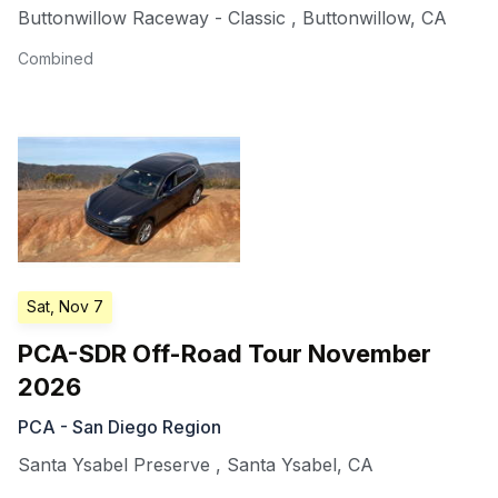
Buttonwillow Raceway - Classic
,
Buttonwillow
,
CA
Combined
Sat, Nov 7
PCA-SDR Off-Road Tour November
2026
PCA - San Diego Region
Santa Ysabel Preserve
,
Santa Ysabel
,
CA