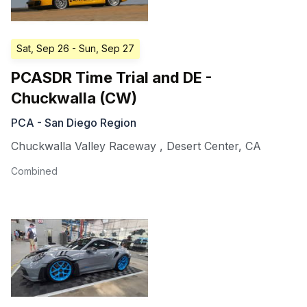
Sat, Sep 26
- Sun, Sep 27
PCASDR Time Trial and DE -
Chuckwalla (CW)
PCA - San Diego Region
Chuckwalla Valley Raceway
,
Desert Center
,
CA
Combined