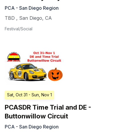
PCA - San Diego Region
TBD
,
San Diego
,
CA
Festival/Social
Sat, Oct 31
- Sun, Nov 1
PCASDR Time Trial and DE -
Buttonwillow Circuit
PCA - San Diego Region