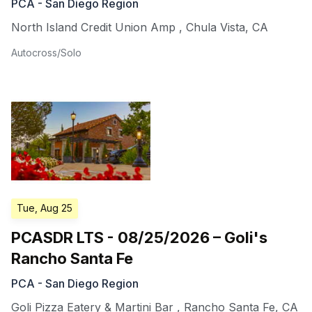
PCA - San Diego Region
North Island Credit Union Amp
,
Chula Vista
,
CA
Autocross/Solo
Tue, Aug 25
PCASDR LTS - 08/25/2026 – Goli's
Rancho Santa Fe
PCA - San Diego Region
Goli Pizza Eatery & Martini Bar
,
Rancho Santa Fe
,
CA