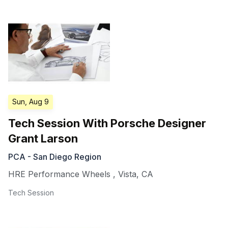
Sun, Aug 9
Tech Session With Porsche Designer
Grant Larson
PCA - San Diego Region
HRE Performance Wheels
,
Vista
,
CA
Tech Session