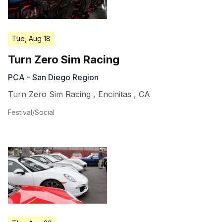
Tue, Aug 18
Turn Zero Sim Racing
PCA - San Diego Region
Turn Zero Sim Racing
,
Encinitas
,
CA
Festival/Social