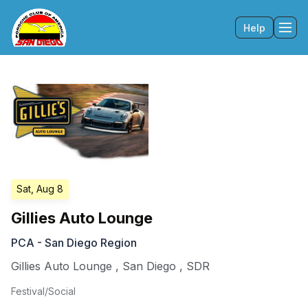
Help
Tog
Sat, Aug 8
Gillies Auto Lounge
PCA - San Diego Region
Gillies Auto Lounge
,
San Diego
,
SDR
Festival/Social