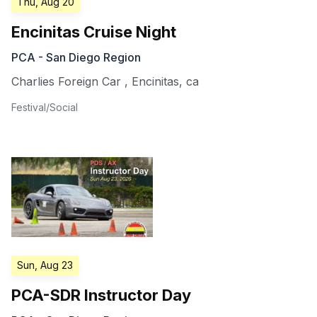
Thu, Aug 20
Encinitas Cruise Night
PCA - San Diego Region
Charlies Foreign Car
,
Encinitas
,
ca
Festival/Social
Sun, Aug 23
PCA-SDR Instructor Day