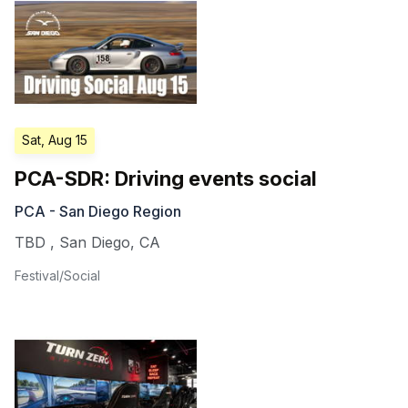
Sat, Aug 15
PCA-SDR: Driving events social
PCA - San Diego Region
TBD
,
San Diego
,
CA
Festival/Social