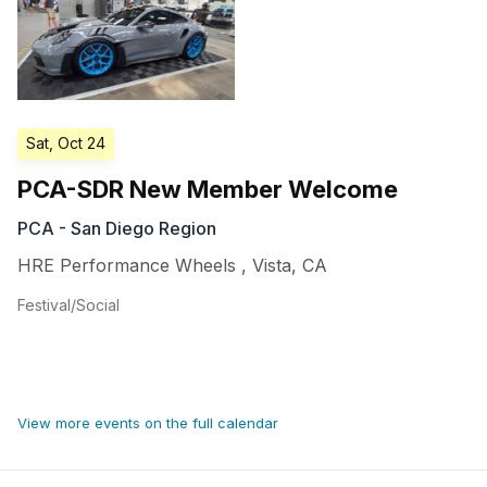
Sat, Oct 24
PCA-SDR New Member Welcome
PCA - San Diego Region
HRE Performance Wheels
,
Vista
,
CA
Festival/Social
View more events on the full calendar