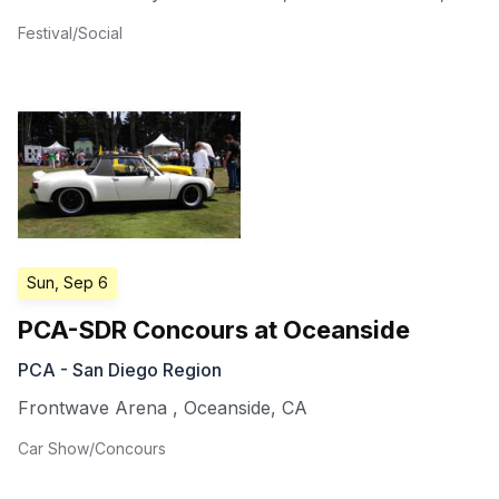
Festival/Social
Sun, Sep 6
PCA-SDR Concours at Oceanside
PCA - San Diego Region
Frontwave Arena
,
Oceanside
,
CA
Car Show/Concours