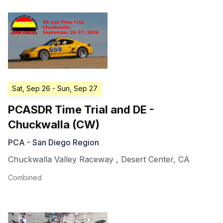
Sat, Sep 26
- Sun, Sep 27
PCASDR Time Trial and DE -
Chuckwalla (CW)
PCA - San Diego Region
Chuckwalla Valley Raceway
,
Desert Center
,
CA
Combined