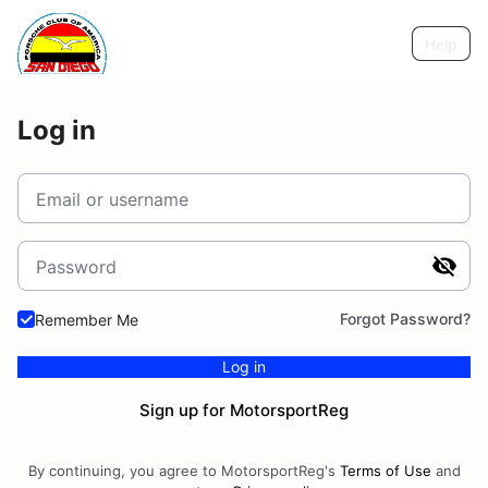
Help
Log in
Email or username
Password
Forgot Password?
Remember Me
Log in
Sign up for MotorsportReg
By continuing, you agree to MotorsportReg's
Terms of Use
and