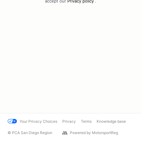
accept our
Privacy policy
.
Your Privacy Choices
Privacy
Terms
Knowledge base
© PCA San Diego Region
Powered by MotorsportReg