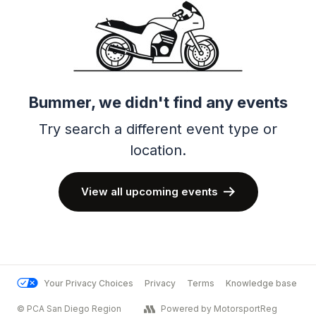
Bummer, we didn't find any events
Try search a different event type or
location.
View all upcoming events
Your Privacy Choices
Privacy
Terms
Knowledge base
© PCA San Diego Region
Powered by MotorsportReg