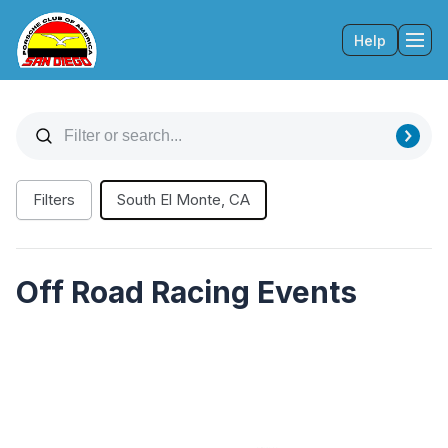
Help
Tog
Filters
South El Monte, CA
Off Road Racing Events