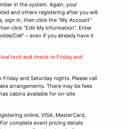
mber in the system. Again, your
eted and others registering after you will
s, sign in, then click the “My Account”
 then click “Edit My Information”. Enter
bile/Cell” – even if you already have it
Final tech and check-in Friday and
Friday and Saturday nights. Please call
ake arrangements. There may be fees
has cabins available for on-site
gistering online, VISA, MasterCard,
or complete event pricing details