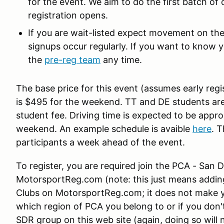
for the event. We aim to do the first batch of
registration opens.
If you are wait-listed expect movement on the 
signups occur regularly. If you want to know yo
the
pre-reg team
any time.
The base price for this event (assumes early regi
is $495 for the weekend. TT and DE students are
student fee. Driving time is expected to be appr
weekend. An example schedule is avaible
here
. T
participants a week ahead of the event.
To register, you are required join the PCA - San
MotorsportReg.com (note: this just means adding
Clubs on MotorsportReg.com; it does not make 
which region of PCA you belong to or if you don't
SDR group on this web site (again, doing so wil