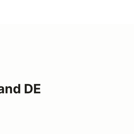
and DE