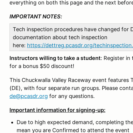
everything on both this page and the next before
IMPORTANT NOTES:
Tech inspection procedures have changed for D
documentation about tech inspection
here:
https://dettreg.pcasdr.org/techinspection
Instructors willing to take a student
: Register in
for a bonus $50 discount!
This Chuckwalla Valley Raceway event features T
(DE), with four separate run groups. Please conta
de@pcasdr.org
for any questions.
Important information for signing-up:
Due to high expected demand, completing the
mean you are Confirmed to attend the event