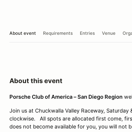
About event
Requirements
Entries
Venue
Orga
About this event
Porsche Club of America – San Diego Region
wel
Join us at Chuckwalla Valley Raceway, Saturday
clockwise. All spots are allocated first come, fir
does not become available for you, you will not 