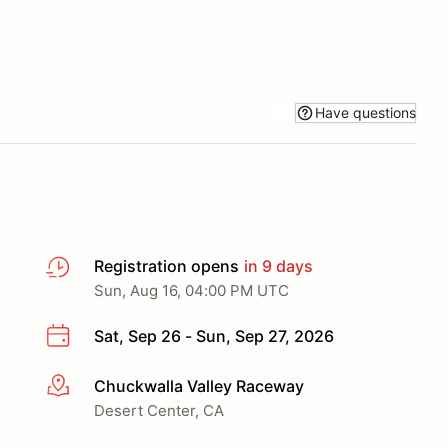
Have questions
Registration opens
in 9 days
Sun, Aug 16, 04:00 PM UTC
Sat, Sep 26 - Sun, Sep 27, 2026
Chuckwalla Valley Raceway
More info
Desert Center, CA