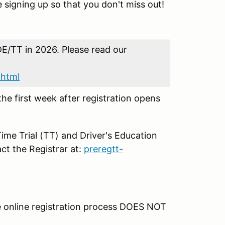
 signing up so that you don't miss out!
E/TT in 2026. Please read our
.html
 the first week after registration opens
ime Trial (TT) and Driver's Education
ct the Registrar at:
preregtt-
 online registration process DOES NOT