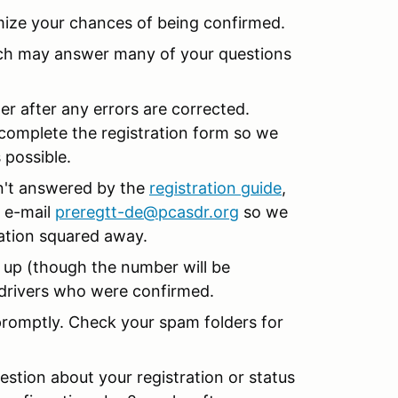
mize your chances of being confirmed.
ch may answer many of your questions
er after any errors are corrected.
complete the registration form so we
 possible.
en't answered by the
registration guide
,
 e-mail
preregtt-de@pcasdr.org
so we
ration squared away.
 up (though the number will be
r drivers who were confirmed.
promptly. Check your spam folders for
stion about your registration or status