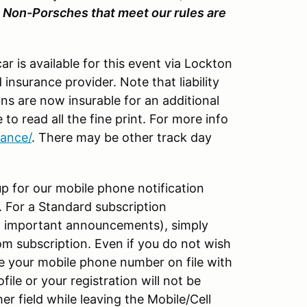
.
Non-Porsches that meet our rules are
ar is available for this event via Lockton
 insurance provider. Note that liability
ns are now insurable for an additional
 to read all the fine print. For more info
rance/
. There may be other track day
p for our mobile phone notification
t. For a Standard subscription
and important announcements), simply
m subscription. Even if you do not wish
e your mobile phone number on file with
ile or your registration will not be
r field while leaving the Mobile/Cell