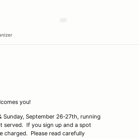
nizer
comes you!
 & Sunday, September 26-27th, running
st served. If you sign up and a spot
be charged. Please read carefully