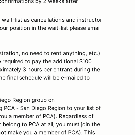
 confirmations by 2 weeks after
wait-list as cancellations and instructor
ur position in the wait-list please email
stration, no need to rent anything, etc.)
 required to pay the additional $100
oximately 3 hours per entrant during the
he final schedule will be e-mailed to
 Diego Region group on
 PCA - San Diego Region to your list of
you a member of PCA). Regardless of
 belong to PCA at all, you must join the
l not make you a member of PCA). This