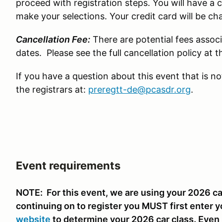
proceed with registration steps. You will have a 
make your selections. Your credit card will be c
Cancellation Fee:
There are potential fees associ
dates. Please see the full cancellation policy at
If you have a question about this event that is n
the registrars at:
preregtt-de@pcasdr.org
.
Event requirements
NOTE: For this event, we are using your 2026 car
continuing on to register you MUST first enter y
website
to determine your 2026 car class. Even i