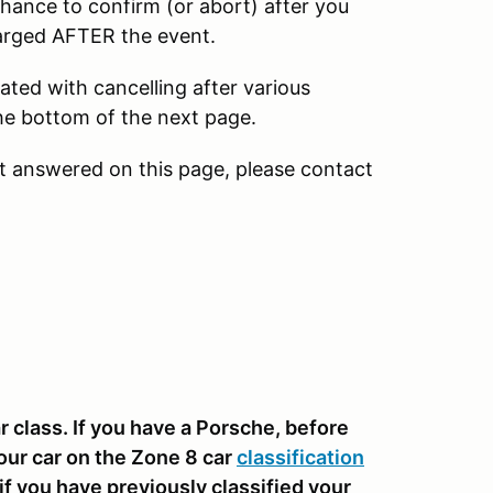
chance to confirm (or abort) after you
harged AFTER the event.
ated with cancelling after various
 the bottom of the next page.
ot answered on this page, please contact
 class. If you have a Porsche, before
our car on the Zone 8 car
classification
f you have previously classified your