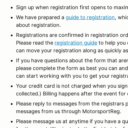
Sign up when registration first opens to maxi
We have prepared a
guide to registration
, whi
about registration.
Registrations are confirmed in registration ord
Please read the
registration guide
to help you 
can move your registration along as quickly as
If you have questions about the form that ar
please complete the form as best you can and
can start working with you to get your regist
Your credit card is not charged when you sign
collected.) Billing happens after the event fo
Please reply to messages from the registrars 
messages from us through MotorsportReg.
Please message us at anytime if you have a que