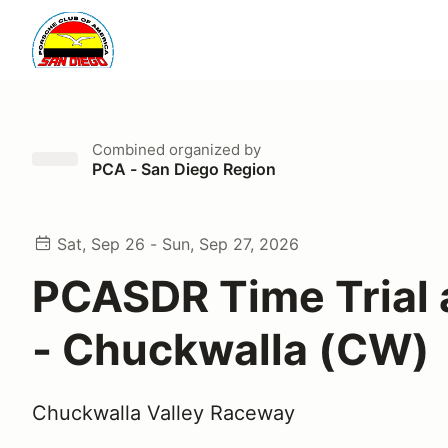
Combined
organized by
PCA - San Diego Region
Sat, Sep 26 - Sun, Sep 27, 2026
PCASDR Time Trial 
- Chuckwalla (CW)
Chuckwalla Valley Raceway