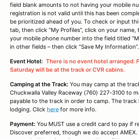
field blank amounts to not having your mobile nu
registration is not valid until this has been compl
be prioritized ahead of you. To check or input thi
tab, then click “My Profiles”, click on your name,
your mobile phone number into the field titled “Mo
in other fields – then click “Save My Information”.
Event Hotel:
There is no event hotel arranged. 
Saturday will be at the track or CVR cabins.
Camping at the Track:
You may camp at the track 
Chuckwalla Valley Raceway (760) 227-3100 to m
payable to the track in order to camp. The track 
lodging. Click
here
for more info.
Payment:
You MUST use a credit card to pay if re
Discover preferred, though we do accept AMEX. F