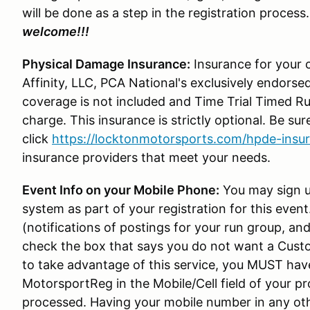
will be done as a step in the registration process
welcome!!!
Physical Damage Insurance:
Insurance for your c
Affinity, LLC, PCA National's exclusively endorsed
coverage is not included and Time Trial Timed Ru
charge. This insurance is strictly optional. Be sure
click
https://locktonmotorsports.com/hpde-insu
insurance providers that meet your needs.
Event Info on your Mobile Phone:
You may sign u
system as part of your registration for this even
(notifications of postings for your run group, 
check the box that says you do not want a Custo
to take advantage of this service, you MUST hav
MotorsportReg in the Mobile/Cell field of your prof
processed. Having your mobile number in any othe