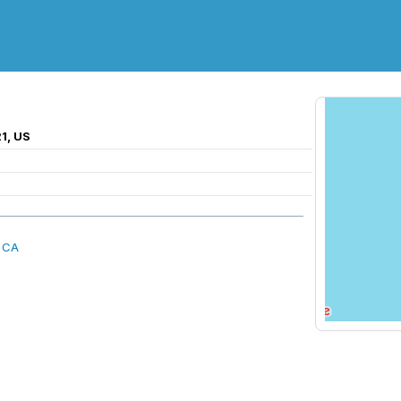
1, US
, CA