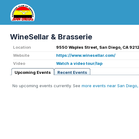
WineSellar & Brasserie
Location
9550 Waples Street, San Diego, CA 9212
Website
https://www.winesellar.com/
Video
Watch a video tour/lap
Upcoming Events
Recent Events
No upcoming events currently. See
more events near San Diego