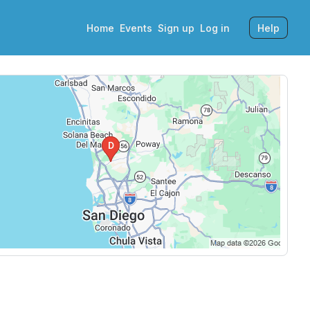
Home
Events
Sign up
Log in
Help