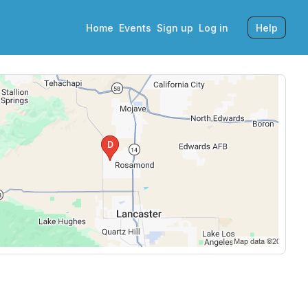
Home
Events
Sign up
Log in
Help