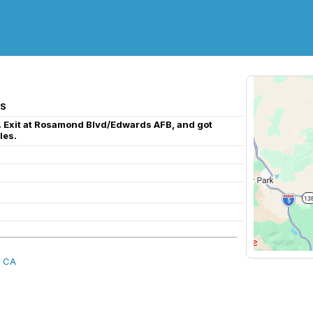
US
h. Exit at Rosamond Blvd/Edwards AFB, and got
les.
, CA