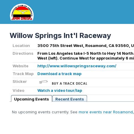
Willow Springs Int'l Raceway
Location
3500 75th Street West, Rosamond, CA 93560, 
Directions
From Los Angeles take I-5 North to Hwy 14 Nort
West (left). Continue West for approximately 6 mi
Website
http://www.willowspringsraceway.com/
Track Map
Download a track map
Sticker
Video
Watch a video tour/lap
Upcoming Events
Recent Events
No upcoming events currently. See
more events near Rosamond