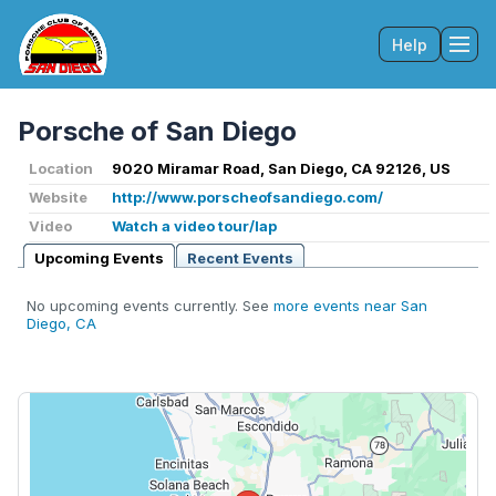
Help
Tog
Porsche of San Diego
Location
9020 Miramar Road, San Diego, CA 92126, US
Website
http://www.porscheofsandiego.com/
Video
Watch a video tour/lap
Upcoming Events
Recent Events
No upcoming events currently. See
more events near San
Diego, CA