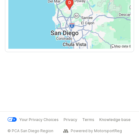
Your Privacy Choices
Privacy
Terms
Knowledge base
© PCA San Diego Region
Powered by MotorsportReg