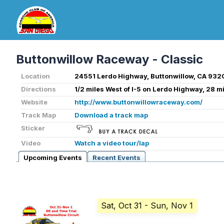
Buttonwillow Raceway - Classic
Location
24551 Lerdo Highway, Buttonwillow, CA 932
Directions
1/2 miles West of I-5 on Lerdo Highway, 28 m
Website
http://www.buttonwillowraceway.com/
Track Map
Download a track map
Sticker
Video
Watch a video tour/lap
Upcoming Events
Recent Events
Sat, Oct 31
- Sun, Nov 1