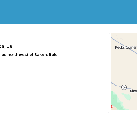
06, US
iles northwest of Bakersfield