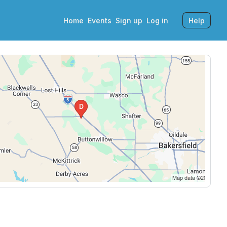
Home
Events
Sign up
Log in
Help