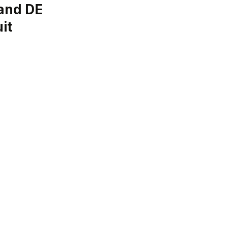
and DE
it