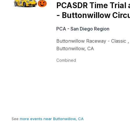
PCASDR Time Trial 
- Buttonwillow Circu
PCA - San Diego Region
Buttonwillow Raceway - Classic
,
Buttonwillow
,
CA
Combined
See
more events near Buttonwillow, CA