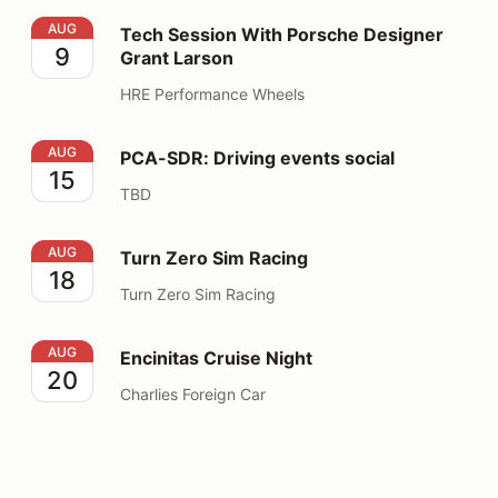
Tech Session With Porsche Designer Grant Larson
AUG
Tech Session With Porsche Designer
9
Grant Larson
HRE Performance Wheels
PCA-SDR: Driving events social
AUG
PCA-SDR: Driving events social
15
TBD
Turn Zero Sim Racing
AUG
Turn Zero Sim Racing
18
Turn Zero Sim Racing
Encinitas Cruise Night
AUG
Encinitas Cruise Night
20
Charlies Foreign Car