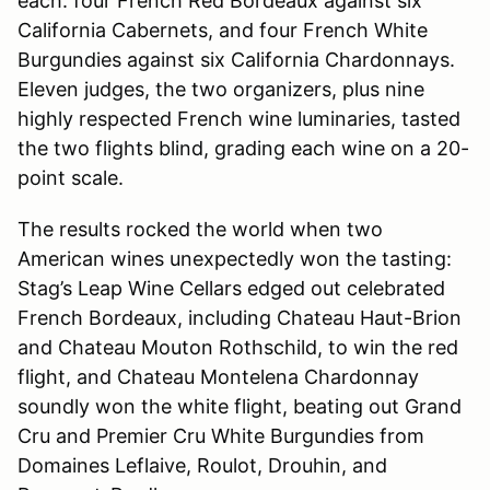
each: four French Red Bordeaux against six
California Cabernets, and four French White
Burgundies against six California Chardonnays.
Eleven judges, the two organizers, plus nine
highly respected French wine luminaries, tasted
the two flights blind, grading each wine on a 20-
point scale.
The results rocked the world when two
American wines unexpectedly won the tasting:
Stag’s Leap Wine Cellars edged out celebrated
French Bordeaux, including Chateau Haut-Brion
and Chateau Mouton Rothschild, to win the red
flight, and Chateau Montelena Chardonnay
soundly won the white flight, beating out Grand
Cru and Premier Cru White Burgundies from
Domaines Leflaive, Roulot, Drouhin, and