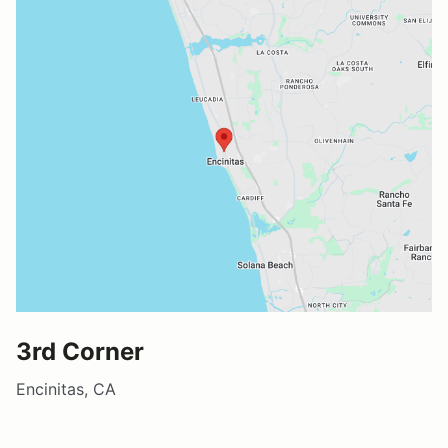
3rd Corner
Encinitas, CA