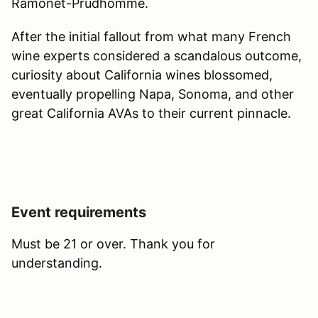
Ramonet-Prudhomme.
After the initial fallout from what many French
wine experts considered a scandalous outcome,
curiosity about California wines blossomed,
eventually propelling Napa, Sonoma, and other
great California AVAs to their current pinnacle.
Event requirements
Must be 21 or over. Thank you for
understanding.