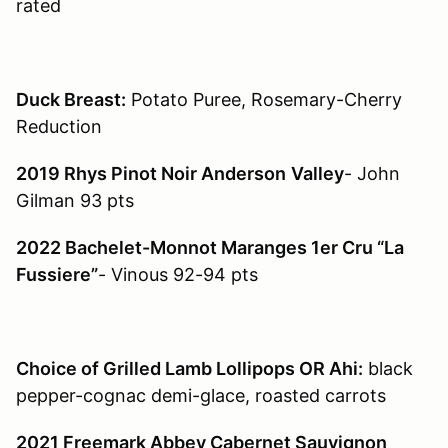
rated
Duck Breast:
Potato Puree, Rosemary-Cherry
Reduction
2019 Rhys Pinot Noir Anderson
Valley
- John
Gilman 93 pts
2022 Bachelet-Monnot Maranges 1er Cru “La
Fussiere”
- Vinous 92-94 pts
Choice of Grilled Lamb Lollipops OR Ahi:
black
pepper-cognac demi-glace, roasted carrots
2021 Freemark Abbey Cabernet Sauvignon