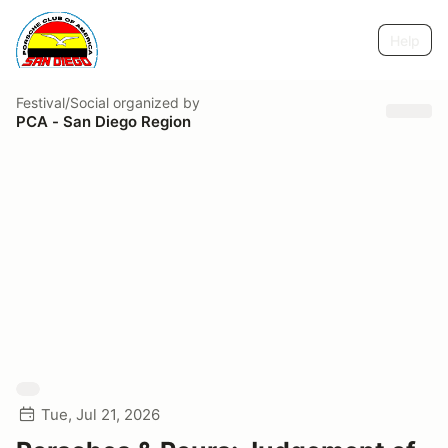
Help
Festival/Social
organized by
PCA - San Diego Region
Tue, Jul 21, 2026