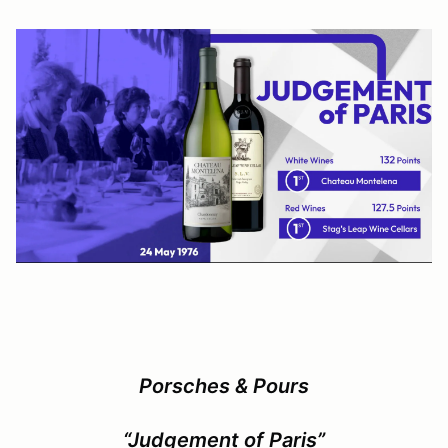
Porsches & Pours
“Judgement of Paris”