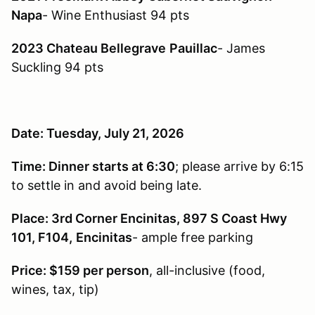
Napa
- Wine Enthusiast 94 pts
2023 Chateau Bellegrave
Pauillac
- James
Suckling 94 pts
Date: Tuesday, July 21, 2026
Time: Dinner starts at 6:30
; please arrive by 6:15
to settle in and avoid being late.
Place: 3rd Corner Encinitas, 897 S Coast Hwy
101, F104,
Encinitas
- ample free parking
Price: $159 per person
, all-inclusive (food,
wines, tax, tip)