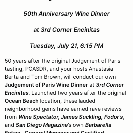
50th Anniversary Wine Dinner
at 3rd Corner Encinitas
Tuesday, July 21, 6:15 PM
50 years after the original Judgement of Paris
tasting, PCASDR, and your hosts Anastasia
Berta and Tom Brown, will conduct our own
Judgement of Paris Wine Dinner
at
3rd Corner
Encinitas
. Launched two years after the original
Ocean Beach
location, these lauded
neighborhood gems have earned rave reviews
from
Wine Spectator, James Suckling,
Fodor’s
,
and
San Diego Magazine
’s own
Barbarella
Fokos.
General Manager and Certified