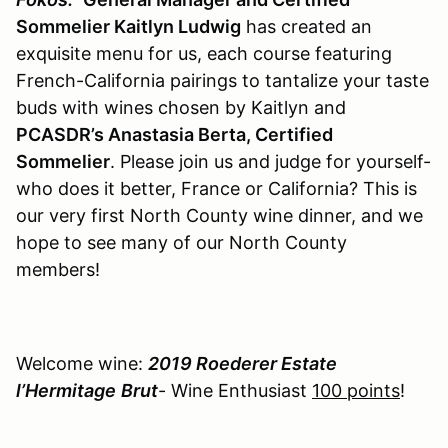
Sommelier Kaitlyn Ludwig
has created an
exquisite menu for us, each course featuring
French-California pairings to tantalize your taste
buds with wines chosen by Kaitlyn and
PCASDR’s Anastasia Berta, Certified
Sommelier
. Please join us and judge for yourself-
who does it better, France or California? This is
our very first North County wine dinner, and we
hope to see many of our North County
members!
Welcome wine:
2019 Roederer Estate
l’Hermitage
Brut
- Wine Enthusiast
100 points
!