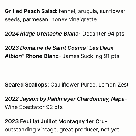
Grilled Peach Salad:
fennel, arugula, sunflower
seeds, parmesan, honey vinaigrette
2024 Ridge Grenache
Blanc
- Decanter 94 pts
2023 Domaine de Saint Cosme “Les Deux
Albion”
Rhone
Blanc
- James Suckling 91 pts
Seared Scallops:
Cauliflower Puree, Lemon Zest
2022 Jayson by Pahlmeyer Chardonnay, Napa
-
Wine Spectator 92 pts
2023 Feuillat Juillot Montagny 1er Cru-
outstanding vintage, great producer, not yet