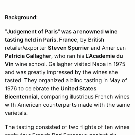
Background:
“
Judgement of Paris” was a renowned wine
tasting held in Paris, France,
by British
retailer/exporter
Steven Spurrier
and American
Patricia Gallagher
, who ran his
L’Academie du
Vin
wine school. Gallagher visited Napa in 1975
and was greatly impressed by the wines she
tasted. They organized a blind tasting in May of
1976 to celebrate the
United States
Bicentennial
, comparing illustrious French wines
with American counterparts made with the same
varietals.
The tasting consisted of two flights of ten wines