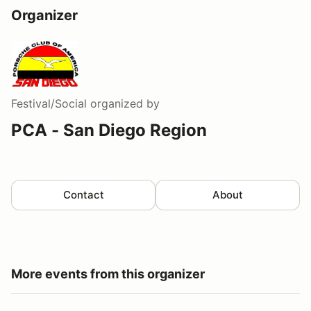
Organizer
Festival/Social
organized by
PCA - San Diego Region
Contact
About
More events from this organizer