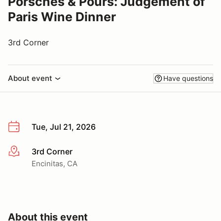
Porsches & Pours: Judgement of
Paris Wine Dinner
3rd Corner
About event
Have questions
Tue, Jul 21, 2026
3rd Corner
More info
Encinitas, CA
About this event