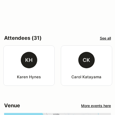
Attendees (31)
See all
KH
CK
Karen Hynes
Carol Katayama
Venue
More events here