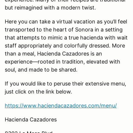
but reimagined with a modern twist.
Here you can take a virtual vacation as you’ll feel
transported to the heart of Sonora in a setting
that attempts to mimic a true hacienda with wait
staff appropriately and colorfully dressed. More
than a meal, Hacienda Cazadores is an
experience—rooted in tradition, elevated with
soul, and made to be shared.
If you would like to peruse their extensive menu,
just click on the link below.
https://www.haciendacazadores.com/menu/
Hacienda Cazadores