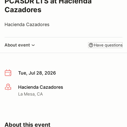
PCASDR LTS at Hacienda
Cazadores
Hacienda Cazadores
About event
Have questions
Tue, Jul 28, 2026
Hacienda Cazadores
More info
La Mesa, CA
About this event