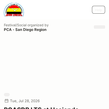
Help
Festival/Social
organized by
PCA - San Diego Region
Tue, Jul 28, 2026