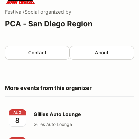
Festival/Social
organized by
PCA - San Diego Region
Contact
About
More events from this organizer
Gillies Auto Lounge
AUG
Gillies Auto Lounge
8
Gillies Auto Lounge