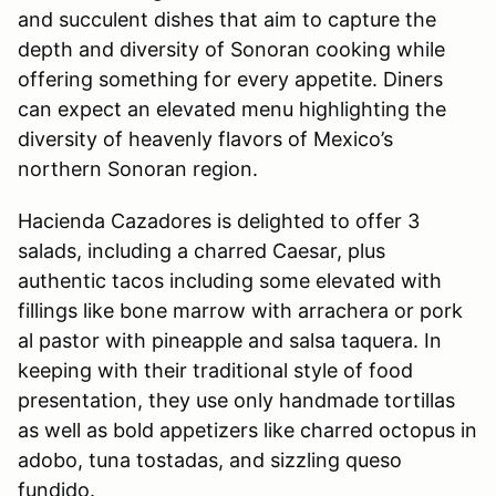
and succulent dishes that aim to capture the
depth and diversity of Sonoran cooking while
offering something for every appetite. Diners
can expect an elevated menu highlighting the
diversity of heavenly flavors of Mexico’s
northern Sonoran region.
Hacienda Cazadores is delighted to offer 3
salads, including a charred Caesar, plus
authentic tacos including some elevated with
fillings like bone marrow with arrachera or pork
al pastor with pineapple and salsa taquera. In
keeping with their traditional style of food
presentation, they use only handmade tortillas
as well as bold appetizers like charred octopus in
adobo, tuna tostadas, and sizzling queso
fundido.