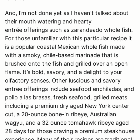
And, I’m not done yet as I haven't talked about
their mouth watering and hearty
entrée offerings such as zarandeado whole fish.
For those unfamiliar with this particular recipe it
is a popular coastal Mexican whole fish made
with a smoky, chile-based marinade that is
brushed onto the fish and grilled over an open
flame. It’s bold, savory, and a delight to your
olfactory senses. Other luscious and savory
entree offerings include seafood enchiladas, and
pollo a las brasas, fresh seafood, grilled meats
including a premium dry aged New York center
cut, a 20-ounce bone-in ribeye, Australian
wagyu, and a 32 ounce tomahawk ribeye aged
28 days for those craving a premium steakhouse
experience. Many of their recipes are traditional