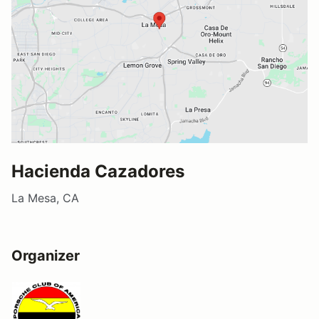
Hacienda Cazadores
La Mesa, CA
Organizer