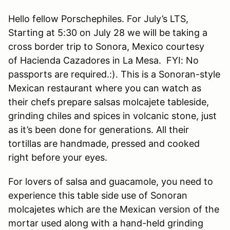
Hello fellow Porschephiles. For July’s LTS,
Starting at 5:30 on July 28 we will be taking a
cross border trip to Sonora, Mexico courtesy
of Hacienda Cazadores in La Mesa. FYI: No
passports are required.:). This is a Sonoran-style
Mexican restaurant where you can watch as
their chefs prepare salsas molcajete tableside,
grinding chiles and spices in volcanic stone, just
as it’s been done for generations. All their
tortillas are handmade, pressed and cooked
right before your eyes.
For lovers of salsa and guacamole, you need to
experience this table side use of Sonoran
molcajetes which are the Mexican version of the
mortar used along with a hand-held grinding