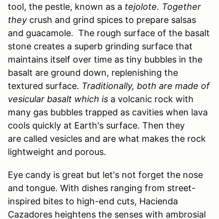
tool, the pestle, known as a
tejolote. Together
they
crush and grind spices to prepare salsas
and guacamole. The rough surface of the basalt
stone creates a superb grinding surface that
maintains itself over time as tiny bubbles in the
basalt are ground down, replenishing the
textured surface.
Traditionally, both are made of
vesicular basalt which is
a volcanic rock with
many gas bubbles trapped as cavities when lava
cools quickly at Earth's surface. Then they
are called vesicles and are what makes the rock
lightweight and porous.
Eye candy is great but let's not forget the nose
and tongue. With dishes ranging from street-
inspired bites to high-end cuts, Hacienda
Cazadores heightens the senses with ambrosial