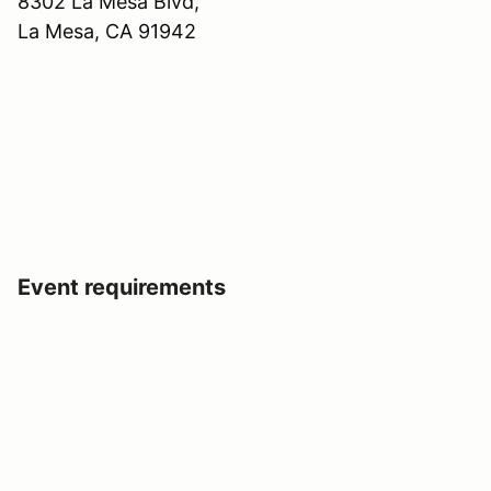
8302 La Mesa Blvd,
La Mesa, CA 91942
Event requirements