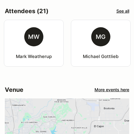
Attendees (21)
See all
MW
MG
Mark Weatherup
Michael Gottlieb
Venue
More events here