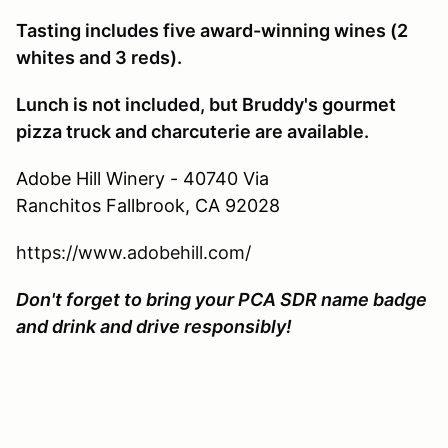
Tasting includes five award-winning wines (2
whites and 3 reds).
Lunch is not included, but Bruddy's gourmet
pizza truck and charcuterie are available.
Adobe Hill Winery - 40740 Via
Ranchitos
Fallbrook, CA 92028
https://www.adobehill.com/
Don't forget to bring your PCA SDR name badge
and drink and drive responsibly!