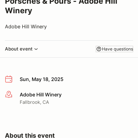
Porsches & Pours - Adobe Hill
Winery
Adobe Hill Winery
About event
Have questions
Sun, May 18, 2025
Adobe Hill Winery
More info
Fallbrook, CA
About this event