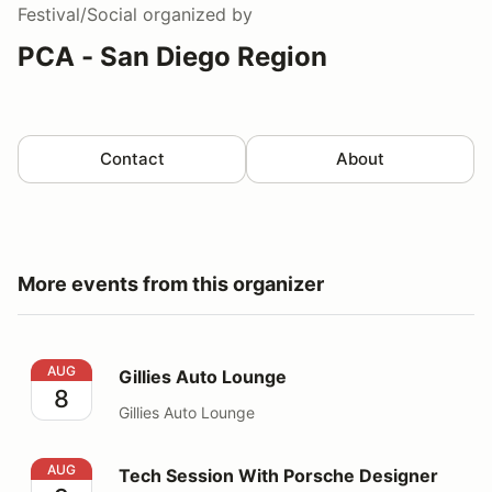
Festival/Social
organized by
PCA - San Diego Region
Contact
About
More events from this organizer
Gillies Auto Lounge
AUG
Gillies Auto Lounge
8
Gillies Auto Lounge
Tech Session With Porsche Designer Grant Larson
AUG
Tech Session With Porsche Designer