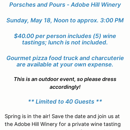
Porsches and Pours - Adobe Hill Winery
Sunday, May 18, Noon to approx. 3:00 PM
$40.00 per person includes (5) wine
tastings; lunch is not included.
G
ourmet pizza food truck and charcuterie
are available at your own expense.
This is an outdoor event, so please dress
accordingly!
** Limited to 40 Guests **
Spring is in the air! Save the date and join us at
the Adobe Hill Winery for a private wine tasting