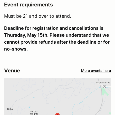
Event requirements
Must be 21 and over to attend.
Deadline for registration and cancellations is
Thursday, May 15th. Please understand that we
cannot provide refunds after the deadline or for
no-shows.
Venue
More events here