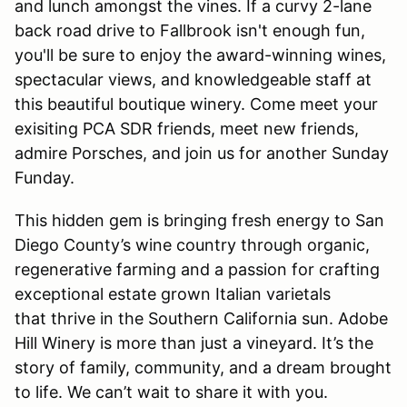
and lunch amongst the vines. If a curvy 2-lane
back road drive to Fallbrook isn't enough fun,
you'll be sure to enjoy the award-winning wines,
spectacular views, and knowledgeable staff at
this beautiful boutique winery. Come meet your
exisiting PCA SDR friends, meet new friends,
admire Porsches, and join us for another Sunday
Funday.
This hidden gem is bringing fresh energy to San
Diego County’s wine country through organic,
regenerative farming and a passion for crafting
exceptional estate grown Italian varietals
that thrive in the Southern California sun. Adobe
Hill Winery is more than just a vineyard. It’s the
story of family, community, and a dream brought
to life. We can’t wait to share it with you.