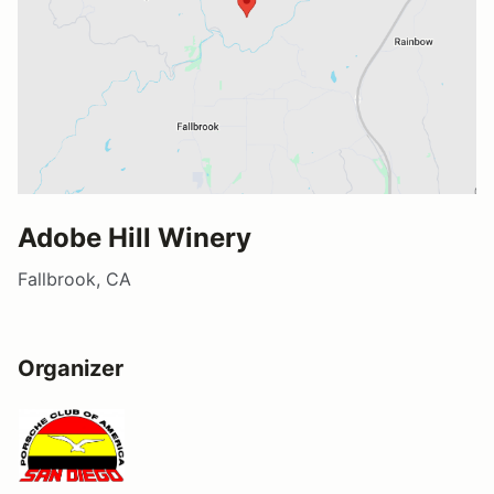
Adobe Hill Winery
Fallbrook, CA
Organizer