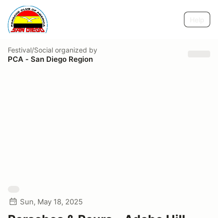
Help
Festival/Social
organized by
PCA - San Diego Region
Sun, May 18, 2025