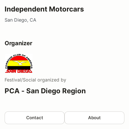
Independent Motorcars
San Diego, CA
Organizer
Festival/Social
organized by
PCA - San Diego Region
Contact
About