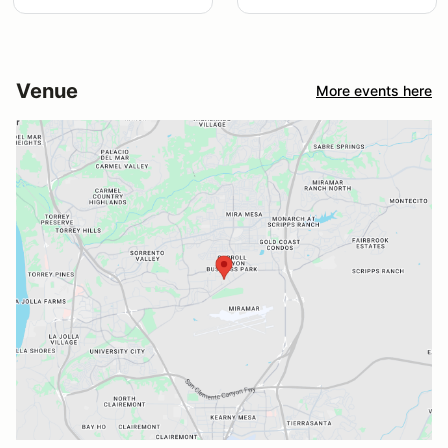
Venue
More events here