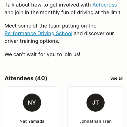
Talk about how to get involved with
Autocross
and join in the monthly fun of driving at the limit.
Meet some of the team putting on the
Performance Driving School
and discover our
driver training options.
We can't wait for you to join us!
Attendees (40)
See all
NY
JT
Nat Yamada
Johnathan Tran