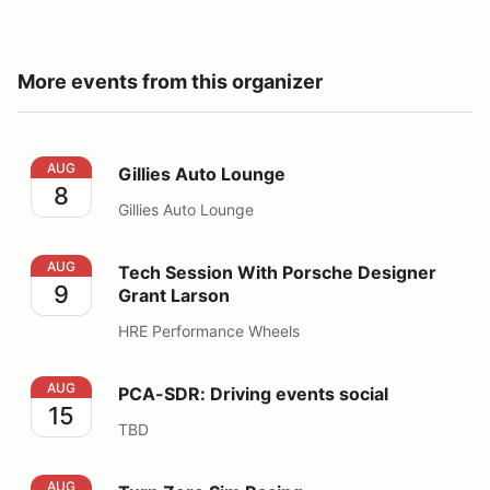
More events from this organizer
Gillies Auto Lounge
AUG
Gillies Auto Lounge
8
Gillies Auto Lounge
Tech Session With Porsche Designer Grant Larson
AUG
Tech Session With Porsche Designer
9
Grant Larson
HRE Performance Wheels
PCA-SDR: Driving events social
AUG
PCA-SDR: Driving events social
15
TBD
Turn Zero Sim Racing
AUG