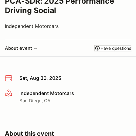
PCA-SDR: 2025 Performance
Driving Social
Independent Motorcars
About event
Have questions
Sat, Aug 30, 2025
Independent Motorcars
More info
San Diego, CA
About this event