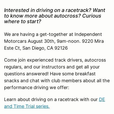
Interested in driving on a racetrack? Want
to know more about autocross? Curious
where to start?
We are having a get-together at Independent
Motorcars August 30th, 9am-noon. 9220 Mira
Este Ct, San Diego, CA 92126
Come join experienced track drivers, autocross
regulars, and our instructors and get all your
questions answered! Have some breakfast
snacks and chat with club members about all the
performance driving we offer:
Learn about driving on a racetrack with our
DE
and Time Trial series.