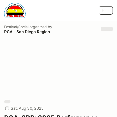
Help
Festival/Social
organized by
PCA - San Diego Region
Sat, Aug 30, 2025