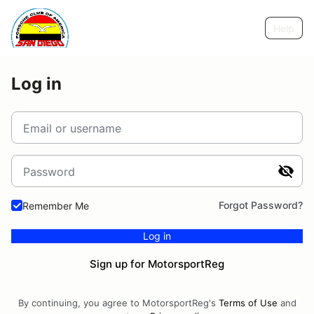
Help
Log in
Email or username
Password
Forgot Password?
Remember Me
Log in
Sign up for MotorsportReg
By continuing, you agree to MotorsportReg's
Terms of Use
and