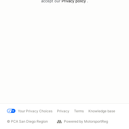
accept our
Privacy policy
.
Your Privacy Choices
Privacy
Terms
Knowledge base
© PCA San Diego Region
Powered by MotorsportReg