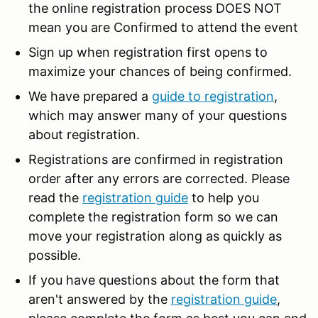
the online registration process DOES NOT
mean you are Confirmed to attend the event
Sign up when registration first opens to
maximize your chances of being confirmed.
We have prepared a
guide to registration
,
which may answer many of your questions
about registration.
Registrations are confirmed in registration
order after any errors are corrected. Please
read the
registration guide
to help you
complete the registration form so we can
move your registration along as quickly as
possible.
If you have questions about the form that
aren't answered by the
registration guide
,