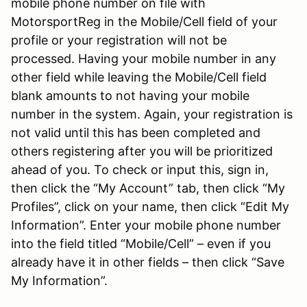
mobile phone number on file with
MotorsportReg in the Mobile/Cell field of your
profile or your registration will not be
processed. Having your mobile number in any
other field while leaving the Mobile/Cell field
blank amounts to not having your mobile
number in the system. Again, your registration is
not valid until this has been completed and
others registering after you will be prioritized
ahead of you. To check or input this, sign in,
then click the “My Account” tab, then click “My
Profiles”, click on your name, then click “Edit My
Information”. Enter your mobile phone number
into the field titled “Mobile/Cell” – even if you
already have it in other fields – then click “Save
My Information”.