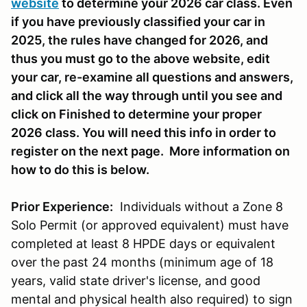
website
to determine your 2026 car class. Even
if you have previously classified your car in
2025, the rules have changed for 2026, and
thus you must go to the above website, edit
your car, re-examine all questions and answers,
and click all the way through until you see and
click on Finished to determine your proper
2026 class. You will need this info in order to
register on the next page. More information on
how to do this is below.
Prior Experience:
Individuals without a Zone 8
Solo Permit (or approved equivalent) must have
completed at least 8 HPDE days or equivalent
over the past 24 months (minimum age of 18
years, valid state driver's license, and good
mental and physical health also required) to sign