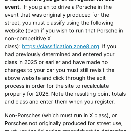
event.
If you plan to drive a Porsche in the
event that was originally produced for the
street, you must classify using the following
website (even if you wish to run that Porsche in
non-competitive X
class):
https://classification.zone8.org
. If you
had previously determined and entered your
class in 2025 or earlier and have made no
changes to your car you must still revisit the
above website and click through the edit
process in order for the site to recalculate
properly for 2026. Note the resulting point totals
and class and enter them when you register.
Non-Porsches (which must run in X class), or
Porsches not originally produced for street use,