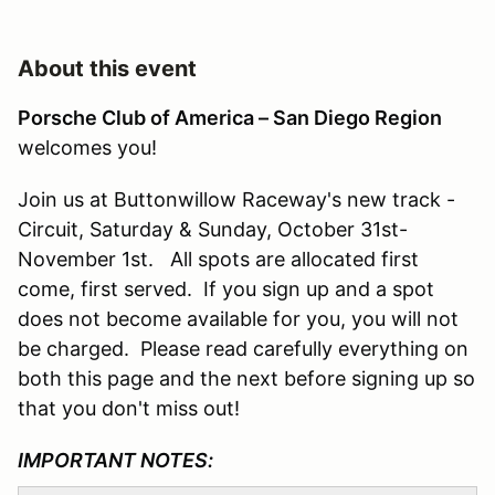
About this event
Porsche Club of America – San Diego Region
welcomes you!
Join us at Buttonwillow Raceway's new track -
Circuit, Saturday & Sunday, October 31st-
November 1st. All spots are allocated first
come, first served. If you sign up and a spot
does not become available for you, you will not
be charged. Please read carefully everything on
both this page and the next before signing up so
that you don't miss out!
IMPORTANT NOTES: