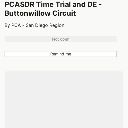
PCASDR Time Trial and DE -
Buttonwillow Circuit
By PCA - San Diego Region
Not open
Remind me