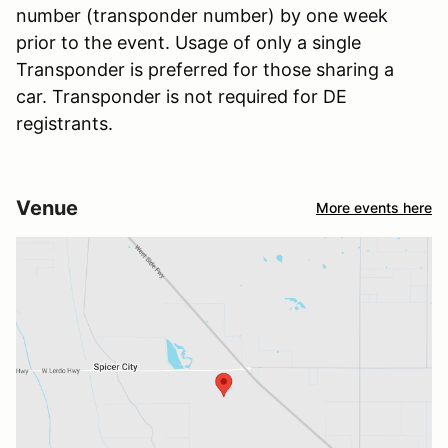
number (transponder number) by one week
prior to the event. Usage of only a single
Transponder is preferred for those sharing a
car. Transponder is not required for DE
registrants.
Venue
More events here