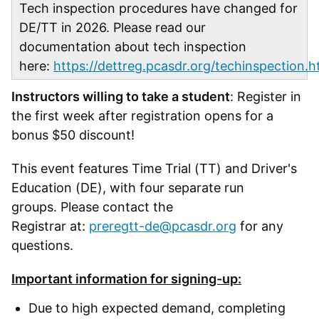
Tech inspection procedures have changed for
DE/TT in 2026. Please read our
documentation about tech inspection
here:
https://dettreg.pcasdr.org/techinspection.h
Instructors willing to take a student
: Register in
the first week after registration opens for a
bonus $50 discount!
This event features Time Trial (TT) and Driver's
Education (DE), with four separate run
groups. Please contact the
Registrar at:
preregtt-de@pcasdr.org
for any
questions.
Important information for signing-up:
Due to high expected demand, completing