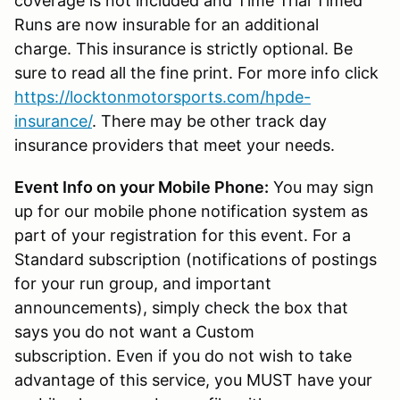
coverage is not included and Time Trial Timed
Runs are now insurable for an additional
charge. This insurance is strictly optional. Be
sure to read all the fine print. For more info click
https://locktonmotorsports.com/hpde-
insurance/
. There may be other track day
insurance providers that meet your needs.
Event Info on your Mobile Phone:
You may sign
up for our mobile phone notification system as
part of your registration for this event. For a
Standard subscription (notifications of postings
for your run group, and important
announcements), simply check the box that
says you do not want a Custom
subscription. Even if you do not wish to take
advantage of this service, you MUST have your