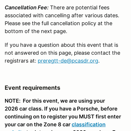
Cancellation Fee:
There are potential fees
associated with cancelling after various dates.
Please see the full cancellation policy at the
bottom of the next page.
If you have a question about this event that is
not answered on this page, please contact the
registrars at:
preregtt-de@pcasdr.org
.
Event requirements
NOTE: For this event, we are using your
2026 car class. If you have a Porsche, before
continuing on to register you MUST first enter
your car on the Zone 8 car
classification