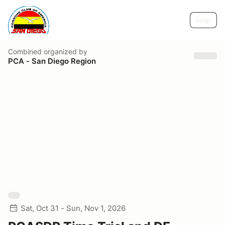
Help
Combined
organized by
PCA - San Diego Region
Sat, Oct 31 - Sun, Nov 1, 2026