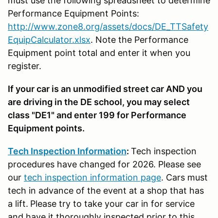
must use the following spreadsheet to determine
Performance Equipment Points:
http://www.zone8.org/assets/docs/DE_TTSafety
EquipCalculator.xlsx
. Note the Performance
Equipment point total and enter it when you
register.
If your car is an unmodified street car AND you
are driving in the DE school, you may select
class "DE1" and enter 199 for Performance
Equipment points.
Tech Inspection Information
:
Tech inspection
procedures have changed for 2026. Please see
our
tech inspection information page
. Cars must
tech in advance of the event at a shop that has
a lift.
Please try to take your car in for service
and have it thoroughly inspected prior to this