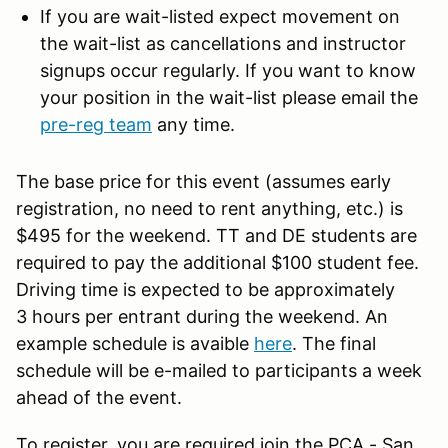
If you are wait-listed expect movement on
the wait-list as cancellations and instructor
signups occur regularly. If you want to know
your position in the wait-list please email the
pre-reg team
any time.
The base price for this event (assumes early
registration, no need to rent anything, etc.) is
$495 for the weekend. TT and DE students are
required to pay the additional $100 student fee.
Driving time is expected to be approximately
3 hours per entrant during the weekend. An
example schedule is avaible
here
. The final
schedule will be e-mailed to participants a week
ahead of the event.
To register, you are required join the PCA - San