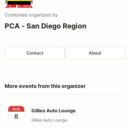
Combined
organized by
PCA - San Diego Region
Contact
About
More events from this organizer
Gillies Auto Lounge
AUG
Gillies Auto Lounge
8
Gillies Auto Lounge