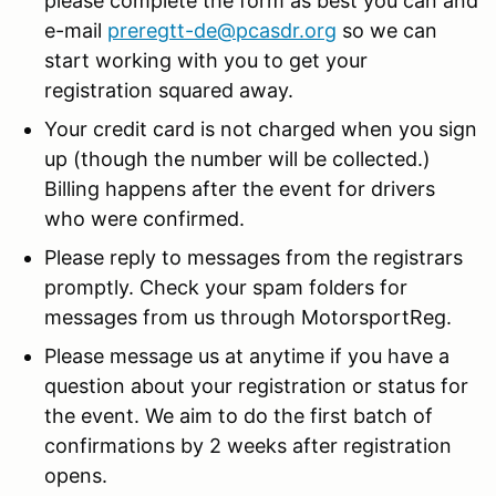
please complete the form as best you can and
e-mail
preregtt-de@pcasdr.org
so we can
start working with you to get your
registration squared away.
Your credit card is not charged when you sign
up (though the number will be collected.)
Billing happens after the event for drivers
who were confirmed.
Please reply to messages from the registrars
promptly. Check your spam folders for
messages from us through MotorsportReg.
Please message us at anytime if you have a
question about your registration or status for
the event. We aim to do the first batch of
confirmations by 2 weeks after registration
opens.