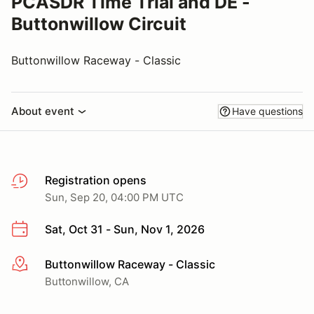
PCASDR Time Trial and DE -
Buttonwillow Circuit
Buttonwillow Raceway - Classic
About event
Have questions
Registration opens
Sun, Sep 20, 04:00 PM UTC
Sat, Oct 31 - Sun, Nov 1, 2026
Buttonwillow Raceway - Classic
More info
Buttonwillow, CA