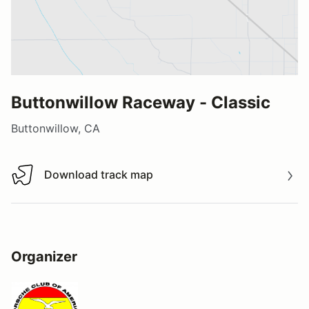
Buttonwillow Raceway - Classic
Buttonwillow, CA
Download track map
Download track map
Organizer