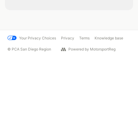
Your Privacy Choices
Privacy
Terms
Knowledge base
© PCA San Diego Region
Powered by MotorsportReg