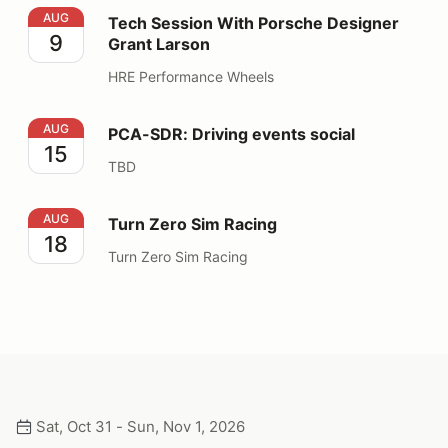
Tech Session With Porsche Designer Grant Larson
AUG
Tech Session With Porsche Designer
9
Grant Larson
HRE Performance Wheels
PCA-SDR: Driving events social
AUG
PCA-SDR: Driving events social
15
TBD
Turn Zero Sim Racing
AUG
Turn Zero Sim Racing
18
Turn Zero Sim Racing
Sat, Oct 31 - Sun, Nov 1, 2026