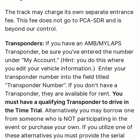
The track may charge its own separate entrance
fee. This fee does not go to PCA-SDR and is
beyond our control.
Transponders:
If you have an AMB/MYLAPS
Transponder, be sure you've entered the number
under "My Account." (Hint: you do this where
you edit your vehicle information.) Enter your
transponder number into the field titled
“Transponder Number”. If you don't have a
Transponder, they are available for rent.
You
must have a qualifying Transponder to drive in
the Time Trial
. Alternatively you may borrow one
from someone who is NOT participating in the
event or purchase your own. If you utilize one of
these alternatives you must provide the serial