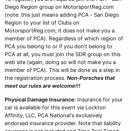
Diego Region group on MotorsportReg.com
(note: this just means adding PCA - San Diego
Region to your list of Clubs on
MotorsportReg.com; it does not make you a
member of PCA). Regardless of which region of
PCA you belong to or if you don't belong to
PCA at all, you must join the SDR group on this
web site (again, doing so will not make you a
member of PCA). This will be done as a step in
the registration process.
Non-Porsches that
meet our rules are welcome!!!
Physical Damage Insurance:
Insurance for your
car is available for this event via Lockton
Affinity, LLC, PCA National's exclusively
endorsed insurance provider. Note that liability