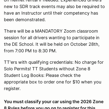
new to SDR track events may also be required to
have an Instructor until their competency has
been demonstrated.
There will be a MANDATORY Zoom classroom
session for all drivers wanting to participate in
the DE School. It will be held on October 28th,
from 7:00 PM to 8:30 PM.
TT'ers with qualifying credentials: No charge for
Solo Permits! TT Students without Zone 8
Student Log Books: Please check the
appropriate box to order one for $10 when you
register.
You must classify your car using the 2026 Zone
8 Rules before you go on to register for this