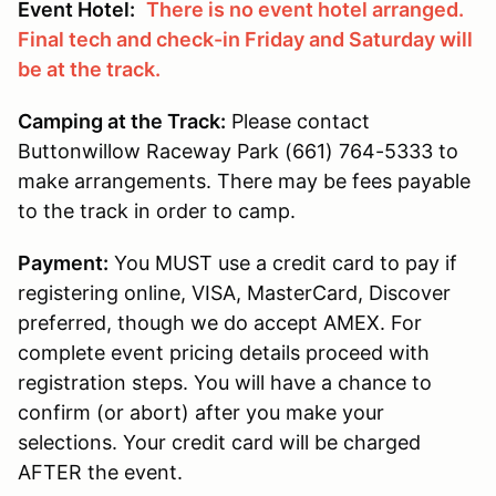
Event Hotel:
There is no event hotel arranged.
Final tech and check-in Friday and Saturday will
be at the track.
Camping at the Track:
Please contact
Buttonwillow Raceway Park (661) 764-5333 to
make arrangements. There may be fees payable
to the track in order to camp.
Payment:
You MUST use a credit card to pay if
registering online, VISA, MasterCard, Discover
preferred, though we do accept AMEX. For
complete event pricing details proceed with
registration steps. You will have a chance to
confirm (or abort) after you make your
selections. Your credit card will be charged
AFTER the event.