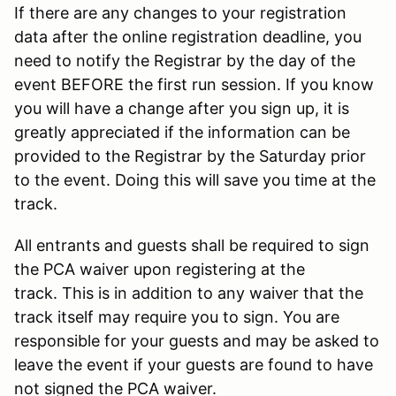
If there are any changes to your registration
data after the online registration deadline, you
need to notify the Registrar by the day of the
event BEFORE the first run session. If you know
you will have a change after you sign up, it is
greatly appreciated if the information can be
provided to the Registrar by the Saturday prior
to the event. Doing this will save you time at the
track.
All entrants and guests shall be required to sign
the PCA waiver upon registering at the
track. This is in addition to any waiver that the
track itself may require you to sign. You are
responsible for your guests and may be asked to
leave the event if your guests are found to have
not signed the PCA waiver.