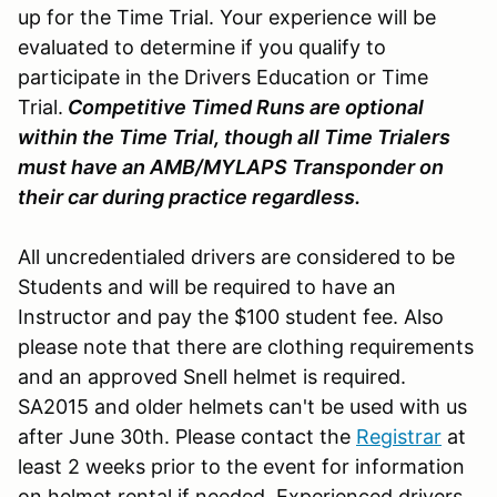
up for the Time Trial. Your experience will be
evaluated to determine if you qualify to
participate in the Drivers Education or Time
Trial.
Competitive Timed Runs are optional
within the Time Trial, though all Time Trialers
must have an AMB/MYLAPS Transponder on
their car during practice regardless.
All uncredentialed drivers are considered to be
Students and will be required to have an
Instructor and pay the $100 student fee. Also
please note that there are clothing requirements
and an approved Snell helmet is required.
SA2015 and older helmets can't be used with us
after June 30th. Please contact the
Registrar
at
least 2 weeks prior to the event for information
on helmet rental if needed. Experienced drivers