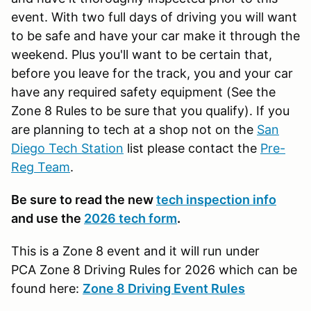
event. With two full days of driving you will want
to be safe and have your car make it through the
weekend. Plus you'll want to be certain that,
before you leave for the track, you and your car
have any required safety equipment (See the
Zone 8 Rules to be sure that you qualify). If you
are planning to tech at a shop not on the
San
Diego Tech Station
list please contact the
Pre-
Reg Team
.
Be sure to read the new
tech inspection info
and use the
2026 tech form
.
This is a Zone 8 event and it will run under
PCA Zone 8 Driving Rules for 2026 which can be
found here:
Zone 8 Driving Event Rules