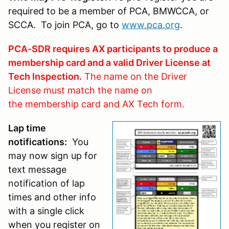
required to be a member of PCA, BMWCCA, or
SCCA. To join PCA, go to
www.pca.org
.
PCA-SDR requires AX participants to produce a
membership card and a valid Driver License at
Tech Inspection.
The name on the Driver
License must match the name on
the membership card and AX Tech form.
Lap time
notifications:
You
may now sign up for
text message
notification of lap
times and other info
with a single click
when you register on