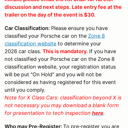
discussion and next steps. Late entry fee at the
trailer on the day of the event is $30.
Car Classification:
Please ensure you have
classified your Porsche car on the
Zone 8
classification website
to determine your
2026 car class.
This is mandatory.
If you have
not classified your Porsche car on the Zone 8
classification website, your registration status
will be put "On Hold" and you will not be
considered as having registered for this event
until you comply.
Note for X Class Cars: classification beyond X is
not necessary you may download a blank form
for presentation to tech inspection
here
.
Who may Pre-Register:
To pre-register you are