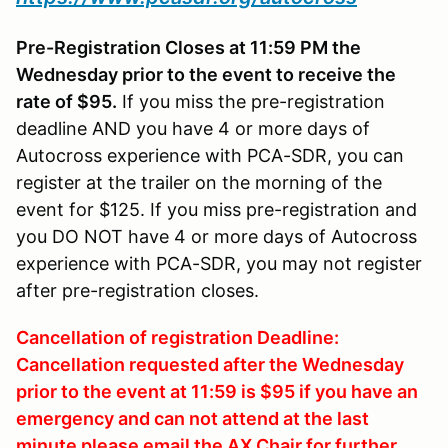
Pre-Registration Closes at 11:59 PM the
Wednesday prior to the event to receive the
rate of $95.
If you miss the pre-registration
deadline AND you have 4 or more days of
Autocross experience with PCA-SDR, you can
register at the trailer on the morning of the
event for $125. If you miss pre-registration and
you DO NOT have 4 or more days of Autocross
experience with PCA-SDR, you may not register
after pre-registration closes.
Cancellation of registration Deadline:
Cancellation requested after the Wednesday
prior to the event at 11:59 is $95 if you have an
emergency and can not attend at the last
minute please email the AX Chair for further