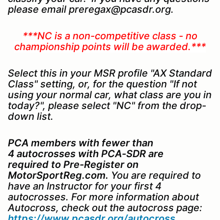
please email preregax@pcasdr.org.
***NC is a non-competitive class - no
championship points will be awarded.***
Select this in your MSR profile "AX Standard
Class" setting, or, for the question "If not
using your normal car, what class are you in
today?", please select "NC" from the drop-
down list.
PCA members with fewer than
4 autocrosses with PCA-SDR are
required to
Pre-Register on
MotorSportReg.com.
You are required to
have an Instructor for your first 4
autocrosses. For more information about
Autocross, check out the autocross page:
https://www.pcasdr.org/autocross