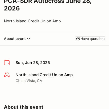
PCA-SDR Autocross June 28,
2026
North Island Credit Union Amp
About event
Have questions
Sun, Jun 28, 2026
North Island Credit Union Amp
More info
Chula Vista, CA
About this event