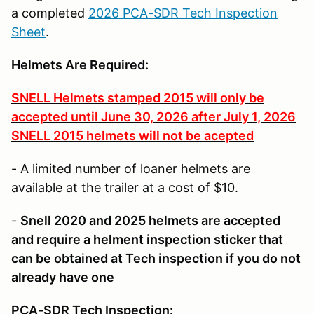
a completed
2026 PCA-SDR Tech Inspection
Sheet
.
Helmets Are Required
:
SNELL Helmets stamped 2015 will only be
accepted until June 30, 2026 after July 1, 2026
SNELL 2015 helmets will not be acepted
- A limited number of loaner helmets are
available at the trailer at a cost of $10.
-
Snell 2020 and 2025 helmets are accepted
and require a helment inspection sticker that
can be obtained at Tech inspection if you do not
already have one
PCA-SDR Tech Inspection: