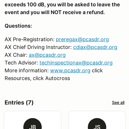
exceeds 100 dB, you will be asked to leave the
event and you will NOT receive a refund.
Questions:
AX Pre-Registration:
preregax@pcasdr.org
AX Chief Driving Instructor:
cdiax@pcasdr.org
AX Chair:
ax@pcasdr.org
Tech Advisor:
techinspectionax@pcasdr.org
More information:
www.pcasdr.org
click
Resources, click Autocross
Entries (7)
See all
JB
JS