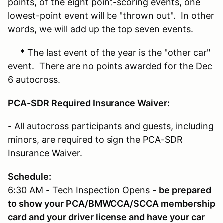
points, of the eight point-scoring events, one
lowest-point event will be "thrown out". In other
words, we will add up the top seven events.
* The last event of the year is the "other car"
event. There are no points awarded for the Dec
6 autocross.
PCA-SDR Required Insurance Waiver:
- All autocross participants and guests, including
minors, are required to sign the PCA-SDR
Insurance Waiver.
Schedule:
6:30 AM - Tech Inspection Opens -
be prepared
to show your PCA/BMWCCA/SCCA membership
card and your driver license and have your car