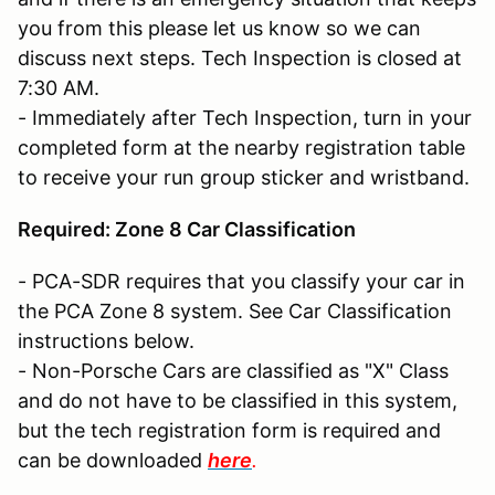
you from this please let us know so we can
discuss next steps. Tech Inspection is closed at
7:30 AM.
- Immediately after Tech Inspection, turn in your
completed form at the nearby registration table
to receive your run group sticker and wristband.
Required: Zone 8 Car Classification
- PCA-SDR requires that you classify your car in
the PCA Zone 8 system. See Car Classification
instructions below.
- Non-Porsche Cars are classified as "X" Class
and do not have to be classified in this system,
but the tech registration form is required and
can be downloaded
here
.