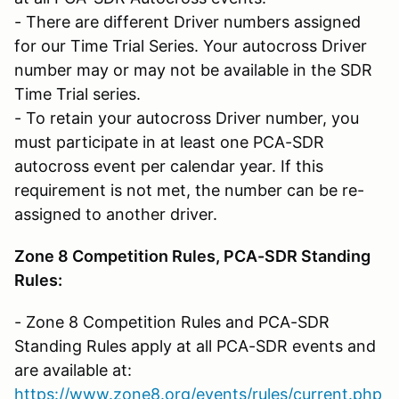
- There are different Driver numbers assigned
for our Time Trial Series. Your autocross Driver
number may or may not be available in the SDR
Time Trial series.
- To retain your autocross Driver number, you
must participate in at least one PCA-SDR
autocross event per calendar year. If this
requirement is not met, the number can be re-
assigned to another driver.
Zone 8 Competition Rules, PCA-SDR Standing
Rules:
- Zone 8 Competition Rules and PCA-SDR
Standing Rules apply at all PCA-SDR events and
are available at:
https://www.zone8.org/events/rules/current.php