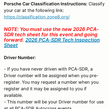
Porsche Car Classification Instructions:
Classify
your car at the following link:
https://classification.zone8.org/
NOTE: You must use the new 2026 PCA-
SDR tech sheet for this event and going
forward.
2026 PCA-SDR Tech Inspection
Sheet
Driver Number:
- If you have never driven with PCA-SDR, a
Driver number will be assigned when you pre-
register. You may request a number when you
register and it may be assigned to you if
available.
- This number will be your Driver number for use
at all PCA-SDR Autocross events.