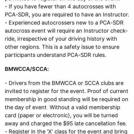
- If you have fewer than 4 autocrosses with
PCA-SDR, you are required to have an Instructor.
- Experienced autocrossers new to a PCA-SDR
autocross event will require an Instructor check-
ride, irrespective of your driving history with
other regions. This is a safety issue to ensure
participants understand PCA-SDR rules.
BMWCCA/SCCA
:
- Drivers from the BMWCCA or SCCA clubs are
invited to register for the event. Proof of current
membership in good standing will be required on
the day of event Without a valid membership
card (paper or electronic), you will be turned
away and charged the $95 late cancellation fee.
- Register in the 'X' class for the event and bring