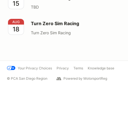
15
TBD
Turn Zero Sim Racing
AUG
Turn Zero Sim Racing
18
Turn Zero Sim Racing
Your Privacy Choices
Privacy
Terms
Knowledge base
© PCA San Diego Region
Powered by MotorsportReg