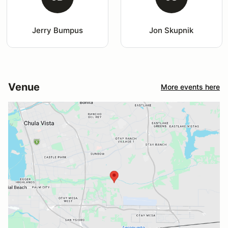
Jerry Bumpus
Jon Skupnik
Venue
More events here