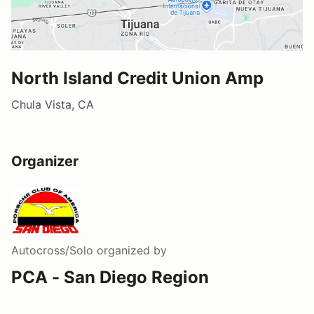
North Island Credit Union Amp
Chula Vista, CA
Organizer
Autocross/Solo
organized by
PCA - San Diego Region