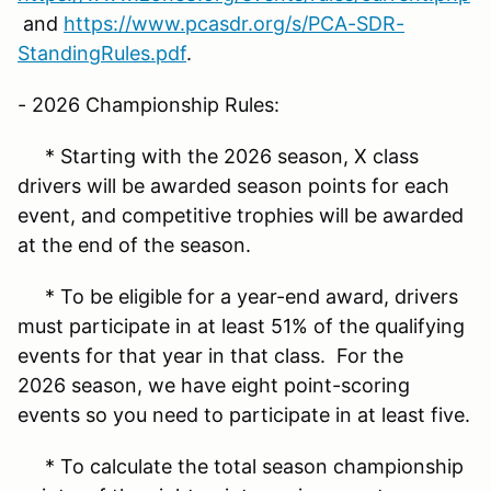
and
https://www.pcasdr.org/s/PCA-SDR-
StandingRules.pdf
.
- 2026 Championship Rules:
* Starting with the 2026 season, X class
drivers will be awarded season points for each
event, and competitive trophies will be awarded
at the end of the season.
* To be eligible for a year-end award, drivers
must participate in at least 51% of the qualifying
events for that year in that class. For the
2026 season, we have eight point-scoring
events so you need to participate in at least five.
* To calculate the total season championship