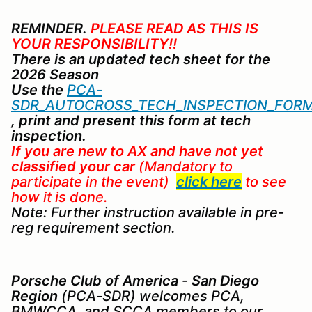
REMINDER.
PLEASE READ AS THIS IS
YOUR RESPONSIBILITY!!
There is an updated tech sheet for the
2026 Season
Use the
PCA-
SDR_AUTOCROSS_TECH_INSPECTION_FORM
, print and present this form at tech
inspection.
If you are new to AX
and
have not yet
classified your car
(Mandatory to
participate in the event)
click here
to see
how it is done.
Note: Further instruction available in pre-
reg requirement section.
Porsche Club of America
-
San Diego
Region
(PCA-SDR) welcomes PCA,
BMWCCA, and SCCA members to our