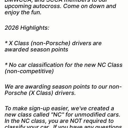
upcoming autocross. Come on down and
enjoy the fun.
2026 Highlights:
* X Class (non-Porsche) drivers are
awarded season points
* No car classification for the new NC Class
(non-competitive)
We are awarding season points to our non-
Porsche (X Class) drivers.
To make sign-up easier, we've created a
new class called "NC" for unmodified cars.
In the NC class, you are NOT required to
classify your car. If you have any questions