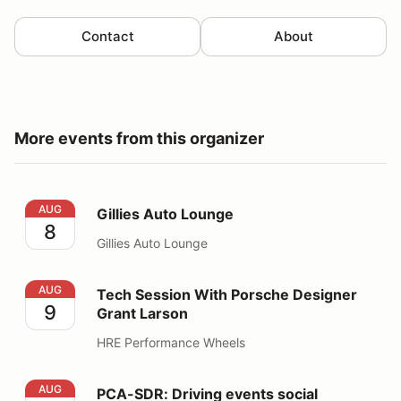
Contact
About
More events from this organizer
Gillies Auto Lounge
AUG
Gillies Auto Lounge
8
Gillies Auto Lounge
Tech Session With Porsche Designer Grant Larson
AUG
Tech Session With Porsche Designer
9
Grant Larson
HRE Performance Wheels
PCA-SDR: Driving events social
AUG
PCA-SDR: Driving events social