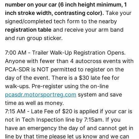
number on your car (6 inch height minimum, 1
inch stroke width, contrasting color).
Take your
signed/completed tech form to the nearby
registration table
and receive your arm band
and run group sticker.
7:00 AM - Trailer Walk-Up Registration Opens.
Anyone with fewer than 4 autocross events with
PCA-SDR is NOT permitted to register on the
day of the event. There is a $30 late fee for
walk-ups. Pre-register using the on-line
pcasdr.motorsportreg.com
system and save
time as well as money.
7:15 AM - Late Fee of $20 is applied if your car is
not in Tech Inspection line by 7:15am. If you
have an emergency the day of and cannot get in
line by that time please let us know and we can