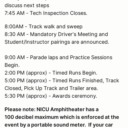
discuss next steps
7:45 AM - Tech Inspection Closes.
8:00AM - Track walk and sweep
8:30 AM - Mandatory Driver's Meeting and
Student/Instructor pairings are announced.
9:00 AM - Parade laps and Practice Sessions
Begin.
2:00 PM (approx) - Timed Runs Begin.
5:00 PM (approx) - Timed Runs Finished, Track
Closed, Pick Up Track and Trailer area.
5:30 PM (approx) - Awards ceremony.
Please note: NICU Amphitheater has a
100 decibel maximum which is enforced at the
event by a portable sound meter. If your car