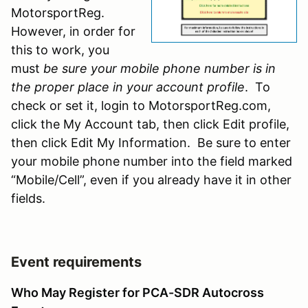
MotorsportReg.
However, in order for
this to work, you
must
be sure your mobile phone number is in
the proper place in your account profile
. To
check or set it, login to MotorsportReg.com,
click the My Account tab, then click Edit profile,
then click Edit My Information. Be sure to enter
your mobile phone number into the field marked
“Mobile/Cell”, even if you already have it in other
fields.
Event requirements
Who May Register for PCA-SDR Autocross