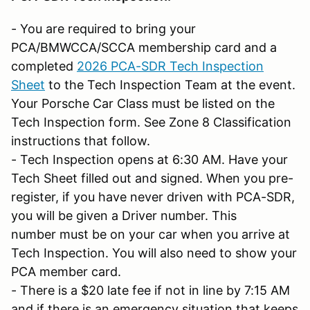
- You are required to bring your
PCA/BMWCCA/SCCA membership card and a
completed
2026 PCA-SDR Tech Inspection
Sheet
to the Tech Inspection Team at the event.
Your Porsche Car Class must be listed on the
Tech Inspection form. See Zone 8 Classification
instructions that follow.
- Tech Inspection opens at 6:30 AM. Have your
Tech Sheet filled out and signed. When you pre-
register, if you have never driven with PCA-SDR,
you will be given a Driver number. This
number must be on your car when you arrive at
Tech Inspection. You will also need to show your
PCA member card.
- There is a $20 late fee if not in line by 7:15 AM
and if there is an emergency situation that keeps