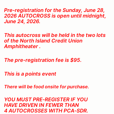
Pre-registration for the Sunday, June 28,
2026
AUTOCROSS is open until midnight,
June 24, 2026.
This autocross will be held in the two lots
of the North Island Credit Union
Amphitheater .
The pre-registration fee is $95.
This is a points event
There will be food onsite for purchase.
YOU MUST PRE-REGISTER IF YOU
HAVE DRIVEN IN FEWER THAN
4 AUTOCROSSES WITH PCA-SDR
.