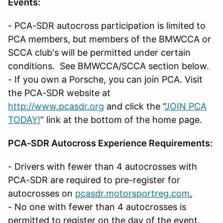
Events:
- PCA-SDR autocross participation is limited to
PCA members, but members of the BMWCCA or
SCCA club's will be permitted under certain
conditions. See BMWCCA/SCCA section below.
- If you own a Porsche, you can join PCA. Visit
the PCA-SDR website at
http://www.pcasdr.org
and click the “
JOIN PCA
TODAY!
” link at the bottom of the home page.
PCA-SDR Autocross Experience Requirements:
- Drivers with fewer than 4 autocrosses with
PCA-SDR are required to pre-register for
autocrosses on
pcasdr.motorsportreg.com
.
- No one with fewer than 4 autocrosses is
permitted to register on the day of the event.