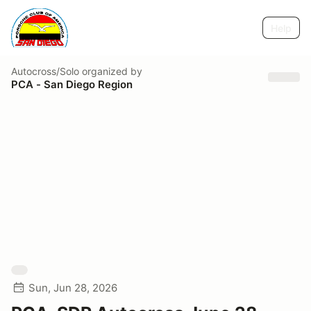
Help
Autocross/Solo
organized by
PCA - San Diego Region
Sun, Jun 28, 2026