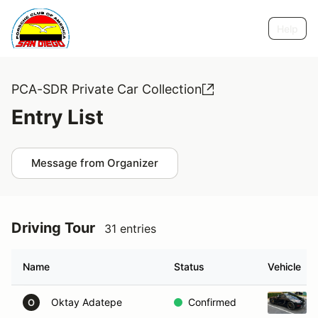
Help
PCA-SDR Private Car Collection
Entry List
Message from Organizer
Driving Tour
31 entries
Name
Status
Vehicle
Oktay Adatepe
Confirmed
O