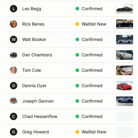
Les Begg
Confirmed
L
Rick Benes
Waitlist New
Walt Booker
Confirmed
W
Dan Chambers
Confirmed
Tom Cole
Confirmed
Dennis Dyer
Confirmed
D
Joseph Gannon
Confirmed
Chad Hessenflow
Confirmed
C
Greg Howard
Waitlist New
G