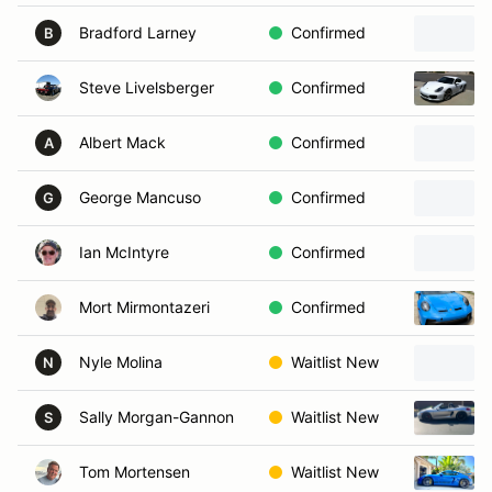
Bradford Larney
Confirmed
B
Steve Livelsberger
Confirmed
Albert Mack
Confirmed
A
George Mancuso
Confirmed
G
Ian McIntyre
Confirmed
Mort Mirmontazeri
Confirmed
Nyle Molina
Waitlist New
N
Sally Morgan-Gannon
Waitlist New
S
Tom Mortensen
Waitlist New