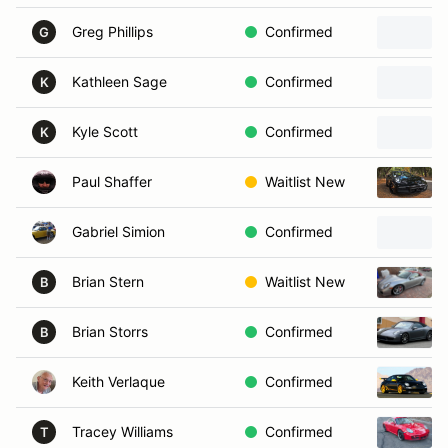
Greg Phillips
Confirmed
G
Kathleen Sage
Confirmed
K
Kyle Scott
Confirmed
K
Paul Shaffer
Waitlist New
Gabriel Simion
Confirmed
Brian Stern
Waitlist New
B
Brian Storrs
Confirmed
B
Keith Verlaque
Confirmed
Tracey Williams
Confirmed
T