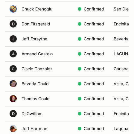
Chuck Erenoglu
Confirmed
San Diego
Don Fitzgerald
Confirmed
Encinitas,
D
Jeff Forsythe
Confirmed
Beverly Hi
J
Armand Gastelo
Confirmed
LAGUNA 
A
Gisele Gonzalez
Confirmed
Carlsbad,
G
Beverly Gould
Confirmed
Vista, CA
Thomas Gould
Confirmed
Vista, Ca
Dj Gwilliam
Confirmed
Encinitas,
D
Jeff Hartman
Confirmed
Laguna B