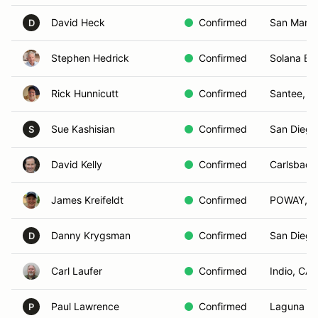
David Heck
Confirmed
San Marco
D
Stephen Hedrick
Confirmed
Solana Be
Rick Hunnicutt
Confirmed
Santee, C
Sue Kashisian
Confirmed
San Diego
S
David Kelly
Confirmed
Carlsbad,
James Kreifeldt
Confirmed
POWAY, C
Danny Krygsman
Confirmed
San Diego
D
Carl Laufer
Confirmed
Indio, CA
Paul Lawrence
Confirmed
Laguna Ni
P