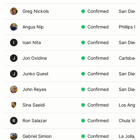
Greg Nickols
Confirmed
San Diego
Angus Nip
Confirmed
Phillips R
Ioan Nita
Confirmed
San Diego
I
Jon Oxidine
Confirmed
Carlsbad,
J
Junko Quest
Confirmed
San Diego
J
John Reyes
Confirmed
San Diego
Sina Saeidi
Confirmed
Los Angel
Ron Salazar
Confirmed
Chula Vist
R
Gabriel Simion
Confirmed
La Jolla, 