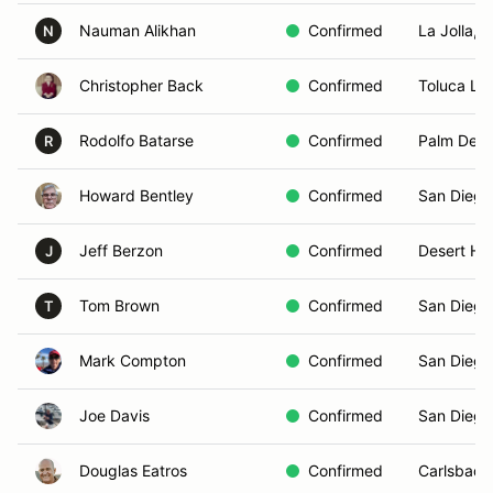
Nauman Alikhan
Confirmed
La Jolla, 
N
Christopher Back
Confirmed
Toluca La
Rodolfo Batarse
Confirmed
Palm Dese
R
Howard Bentley
Confirmed
San Diego
Jeff Berzon
Confirmed
Desert Ho
J
Tom Brown
Confirmed
San Diego
T
Mark Compton
Confirmed
San Diego
Joe Davis
Confirmed
San Diego
Douglas Eatros
Confirmed
Carlsbad,