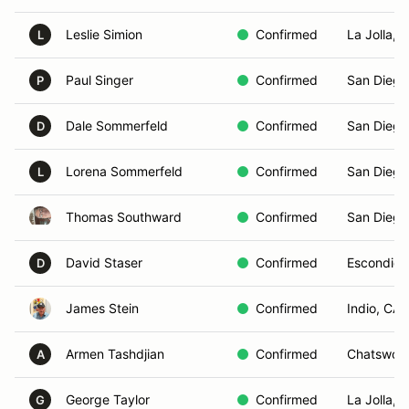
Leslie Simion
Confirmed
La Jolla, 
L
Paul Singer
Confirmed
San Diego
P
Dale Sommerfeld
Confirmed
San Diego
D
Lorena Sommerfeld
Confirmed
San Diego
L
Thomas Southward
Confirmed
San Diego
David Staser
Confirmed
Escondido
D
James Stein
Confirmed
Indio, CA
Armen Tashdjian
Confirmed
Chatswort
A
George Taylor
Confirmed
La Jolla, 
G