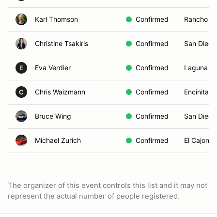
Karl Thomson
Confirmed
Rancho Mi
Christine Tsakiris
Confirmed
San Diego
Eva Verdier
Confirmed
Laguna Ni
E
Chris Waizmann
Confirmed
Encinitas,
C
Bruce Wing
Confirmed
San Diego
Michael Zurich
Confirmed
El Cajon, 
The organizer of this event controls this list and it may not
represent the actual number of people registered.