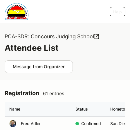
Help
PCA-SDR: Concours Judging School
Attendee List
Message from Organizer
Registration
61 entries
Name
Status
Hometow
Fred Adler
Confirmed
San Diego