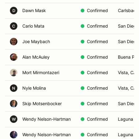
Dawn Mask
Confirmed
Carlsbad,
D
Carlo Mata
Confirmed
San Diego
C
Joe Maybach
Confirmed
San Diego
Alan McAuley
Confirmed
Buena Par
Mort Mirmontazeri
Confirmed
Vista, CA
Nyle Molina
Confirmed
Vista, CA
N
Skip Motsenbocker
Confirmed
San Diego
Wendy Nelson-Hartman
Confirmed
Laguna B
W
Wendy Nelson-Hartman
Confirmed
Laguna B