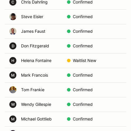
Chris Dahrling
Confirmed
Sa
C
Steve Eisler
Confirmed
Es
James Faust
Confirmed
Oc
Don Fitzgerald
Confirmed
En
D
Helena Fontaine
Waitlist New
Vi
H
Mark Francois
Confirmed
En
M
Tom Frankie
Confirmed
De
Wendy Gillespie
Confirmed
Sa
W
Michael Gottlieb
Confirmed
P
M