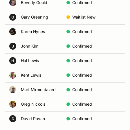
Beverly Gould
Confirmed
Vi
Gary Greening
Waitlist New
Ca
G
Karen Hynes
Confirmed
So
John Kim
Confirmed
Sa
J
Hal Lewis
Confirmed
Ca
H
Kent Lewis
Confirmed
Sa
Mort Mirmontazeri
Confirmed
Vi
Greg Nickols
Confirmed
Sa
David Pavan
Confirmed
Sa
D