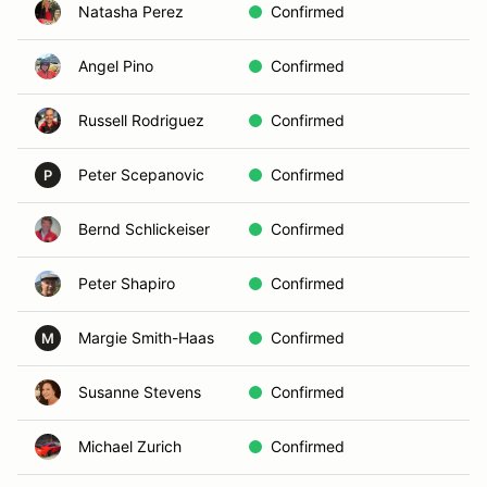
Natasha Perez
Confirmed
Ca
Angel Pino
Confirmed
Sa
Russell Rodriguez
Confirmed
En
Peter Scepanovic
Confirmed
Ca
P
Bernd Schlickeiser
Confirmed
Ra
Peter Shapiro
Confirmed
Ra
Margie Smith-Haas
Confirmed
De
M
Susanne Stevens
Confirmed
Ca
Michael Zurich
Confirmed
El