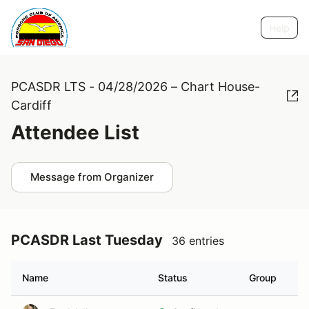
Help
PCASDR LTS - 04/28/2026 – Chart House-
Cardiff
Attendee List
Message from Organizer
PCASDR Last Tuesday
36 entries
Name
Status
Group
H