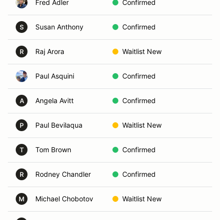
Fred Adler
Confirmed
Sa
Susan Anthony
Confirmed
Ca
S
Raj Arora
Waitlist New
Sa
R
Paul Asquini
Confirmed
Ca
Angela Avitt
Confirmed
El
A
Paul Bevilaqua
Waitlist New
Ca
P
Tom Brown
Confirmed
Sa
T
Rodney Chandler
Confirmed
En
R
Michael Chobotov
Waitlist New
Ca
M