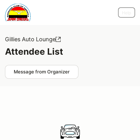
Help
Gillies Auto Lounge
Attendee List
Message from Organizer