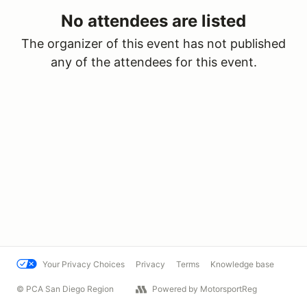
No attendees are listed
The organizer of this event has not published
any of the attendees for this event.
Your Privacy Choices
Privacy
Terms
Knowledge base
© PCA San Diego Region
Powered by MotorsportReg