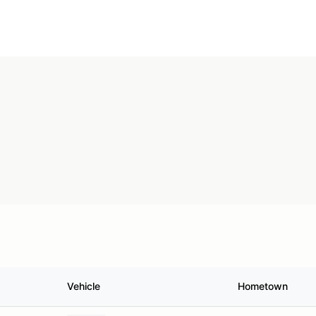
Vehicle
Hometown