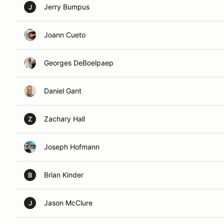
Jerry Bumpus
J
Joann Cueto
Georges DeBoelpaep
Daniel Gant
Zachary Hall
Z
Joseph Hofmann
Brian Kinder
B
Jason McClure
J