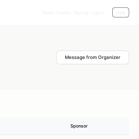
Home
Events
Sign up
Log in
Help
Message from Organizer
Sponsor