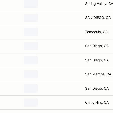
Spring Valley, C
SAN DIEGO, CA
Temecula, CA
San Diego, CA
San Diego, CA
San Marcos, CA
San Diego, CA
Chino Hills, CA