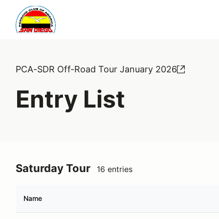
PCA-SDR Off-Road Tour January 2026
Entry List
Saturday Tour
16 entries
Name