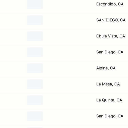
Escondido, CA
SAN DIEGO, CA
Chula Vista, CA
San Diego, CA
Alpine, CA
La Mesa, CA
La Quinta, CA
San Diego, CA