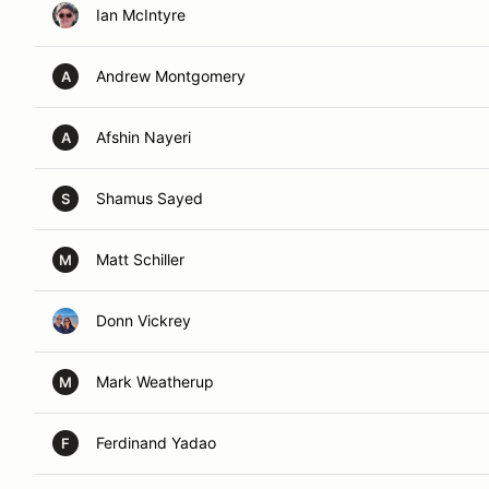
Ian McIntyre
Andrew Montgomery
A
Afshin Nayeri
A
Shamus Sayed
S
Matt Schiller
M
Donn Vickrey
Mark Weatherup
M
Ferdinand Yadao
F