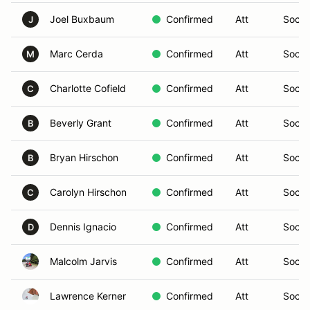
Joel Buxbaum
Confirmed
Att
Social
J
Marc Cerda
Confirmed
Att
Social
M
Charlotte Cofield
Confirmed
Att
Social
C
Beverly Grant
Confirmed
Att
Social
B
Bryan Hirschon
Confirmed
Att
Social
B
Carolyn Hirschon
Confirmed
Att
Social
C
Dennis Ignacio
Confirmed
Att
Social
D
Malcolm Jarvis
Confirmed
Att
Social
Lawrence Kerner
Confirmed
Att
Social