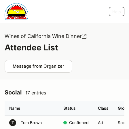
Help
Wines of California Wine Dinner
Attendee List
Message from Organizer
Social
17 entries
Name
Status
Class
Grou
Tom Brown
Confirmed
Att
Social
T