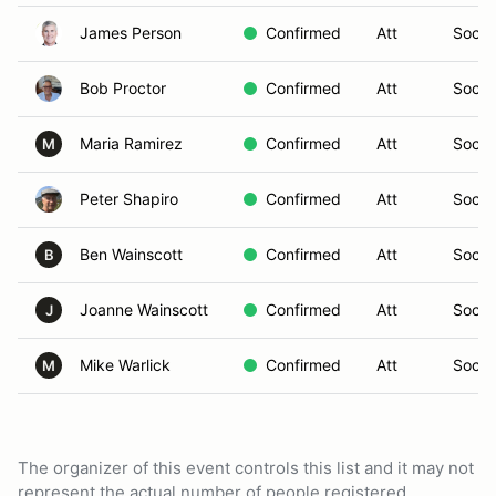
James Person
Confirmed
Att
Social
Bob Proctor
Confirmed
Att
Social
Maria Ramirez
Confirmed
Att
Social
M
Peter Shapiro
Confirmed
Att
Social
Ben Wainscott
Confirmed
Att
Social
B
Joanne Wainscott
Confirmed
Att
Social
J
Mike Warlick
Confirmed
Att
Social
M
The organizer of this event controls this list and it may not
represent the actual number of people registered.