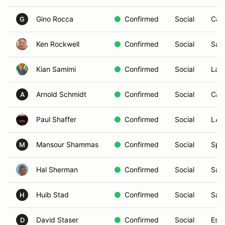
Gino Rocca
Confirmed
Social
Car
G
Ken Rockwell
Confirmed
Social
San
Kian Samimi
Confirmed
Social
La J
Arnold Schmidt
Confirmed
Social
Carl
A
Paul Shaffer
Confirmed
Social
LAG
Mansour Shammas
Confirmed
Social
Spri
M
Hal Sherman
Confirmed
Social
San
Huib Stad
Confirmed
Social
San
H
David Staser
Confirmed
Social
Esc
D