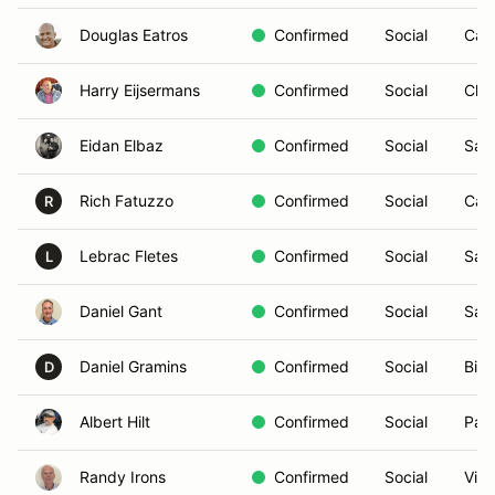
Douglas Eatros
Confirmed
Social
Car
Harry Eijsermans
Confirmed
Social
Chul
Eidan Elbaz
Confirmed
Social
San
Rich Fatuzzo
Confirmed
Social
Car
R
Lebrac Fletes
Confirmed
Social
San
L
Daniel Gant
Confirmed
Social
San
Daniel Gramins
Confirmed
Social
Bill
D
Albert Hilt
Confirmed
Social
Pal
Randy Irons
Confirmed
Social
Vist