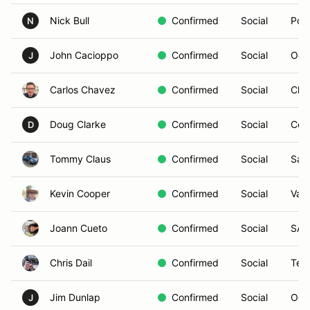
Nick Bull
Confirmed
Social
Pow
N
John Cacioppo
Confirmed
Social
Oce
J
Carlos Chavez
Confirmed
Social
Chul
Doug Clarke
Confirmed
Social
Cor
D
Tommy Claus
Confirmed
Social
San
Kevin Cooper
Confirmed
Social
Vall
Joann Cueto
Confirmed
Social
SAN
Chris Dail
Confirmed
Social
Tem
Jim Dunlap
Confirmed
Social
Oce
J