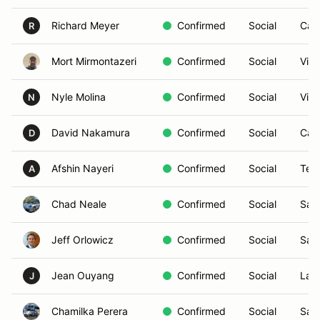
Richard Meyer
Confirmed
Social
Car
R
Mort Mirmontazeri
Confirmed
Social
Vist
Nyle Molina
Confirmed
Social
Vist
N
David Nakamura
Confirmed
Social
Car
D
Afshin Nayeri
Confirmed
Social
Tem
A
Chad Neale
Confirmed
Social
San
Jeff Orlowicz
Confirmed
Social
San
Jean Ouyang
Confirmed
Social
La J
J
Chamilka Perera
Confirmed
Social
San