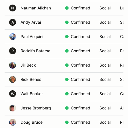
Nauman Alikhan
Confirmed
Social
La J
N
Andy Arvai
Confirmed
Social
San
A
Paul Asquini
Confirmed
Social
Car
Rodolfo Batarse
Confirmed
Social
Pal
R
Jill Beck
Confirmed
Social
Ran
Rick Benes
Confirmed
Social
San
Walt Booker
Confirmed
Social
Cor
W
Jesse Bromberg
Confirmed
Social
Alpi
Doug Bruce
Confirmed
Social
Play