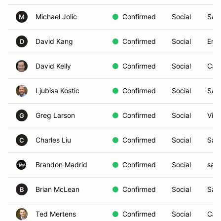
Michael Jolic
Confirmed
Social
San
M
David Kang
Confirmed
Social
Enci
D
David Kelly
Confirmed
Social
Car
Ljubisa Kostic
Confirmed
Social
San
Greg Larson
Confirmed
Social
Vist
G
Charles Liu
Confirmed
Social
San
C
Brandon Madrid
Confirmed
Social
san 
Brian McLean
Confirmed
Social
San
B
Ted Mertens
Confirmed
Social
Car