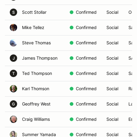
Scott Stollar
Confirmed
Social
Oce
S
Mike Tellez
Confirmed
Social
San
Steve Thomas
Confirmed
Social
San
James Thompson
Confirmed
Social
SAN
J
Ted Thompson
Confirmed
Social
San
T
Karl Thomson
Confirmed
Social
Ran
Geoffrey West
Confirmed
Social
Las
G
Craig Williams
Confirmed
Social
Esc
Summer Yamada
Confirmed
Social
San