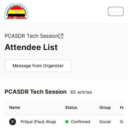
Help
PCASDR Tech Session
Attendee List
Message from Organizer
PCASDR Tech Session
65 entries
Name
Status
Group
Hom
Pritpal (Paul) Ahuja
Confirmed
Social
San
P