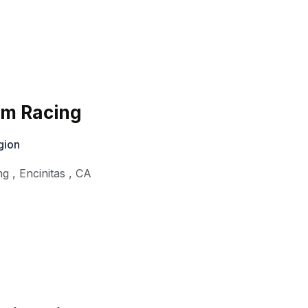
im Racing
gion
ng
,
Encinitas
,
CA