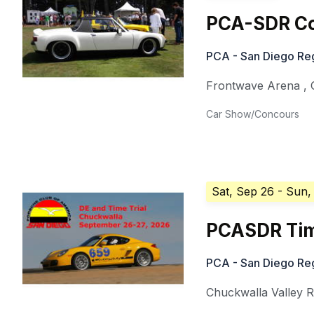
PCA-SDR Co
PCA - San Diego Re
Frontwave Arena
,
Car Show/Concours
Sat, Sep 26
- Sun,
PCASDR Tim
PCA - San Diego Re
Chuckwalla Valley 