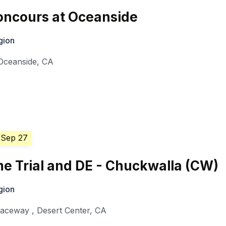
ncours at Oceanside
gion
Oceanside
,
CA
 Sep 27
e Trial and DE - Chuckwalla (CW)
gion
Raceway
,
Desert Center
,
CA