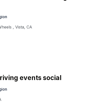
gion
Wheels
,
Vista
,
CA
iving events social
gion
A