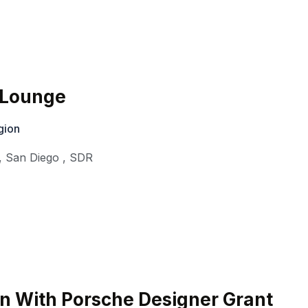
o Lounge
gion
,
San Diego
,
SDR
n With Porsche Designer Grant