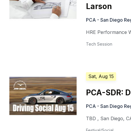
Larson
PCA - San Diego Re
HRE Performance 
Tech Session
Sat, Aug 15
PCA-SDR: Dr
PCA - San Diego Re
TBD
,
San Diego
,
C
Festival/Social