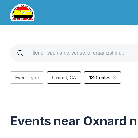
Event Type
Oxnard, CA
180 miles
Events near Oxnard 