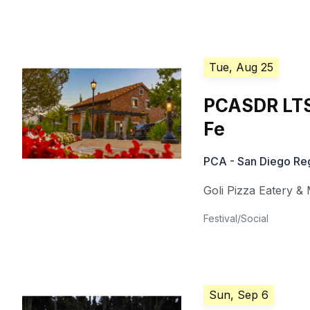
Tue, Aug 25
PCASDR LTS 
Fe
PCA - San Diego Re
Goli Pizza Eatery & 
Festival/Social
Sun, Sep 6