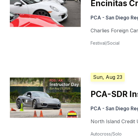
Encinitas C
PCA - San Diego Re
Charlies Foreign Ca
Festival/Social
Sun, Aug 23
PCA-SDR In
PCA - San Diego Re
North Island Credi
Autocross/Solo