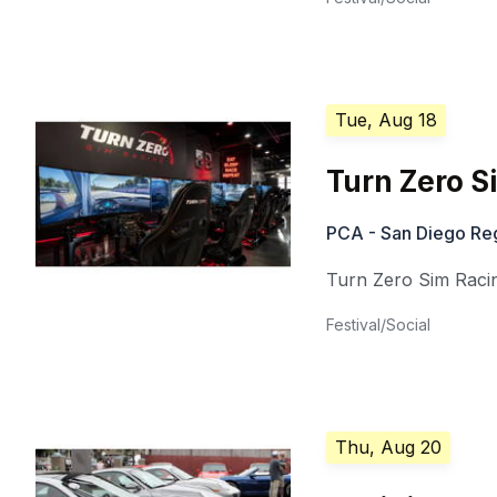
Tue, Aug 18
Turn Zero S
PCA - San Diego Re
Turn Zero Sim Raci
Festival/Social
Thu, Aug 20