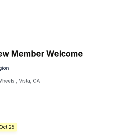
ew Member Welcome
gion
Wheels
,
Vista
,
CA
 Oct 25