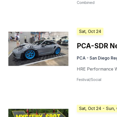
Combined
Sat, Oct 24
PCA-SDR N
PCA - San Diego Re
HRE Performance 
Festival/Social
Sat, Oct 24
- Sun,