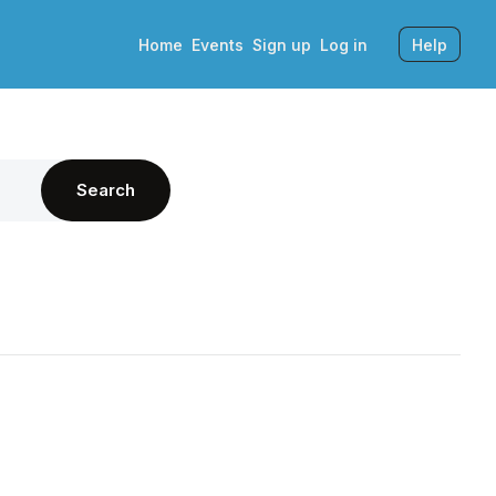
Home
Events
Sign up
Log in
Help
Search