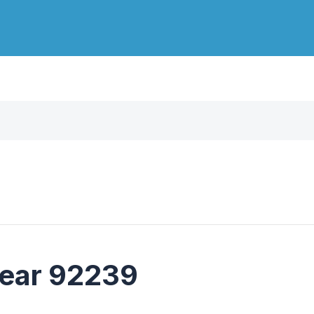
near 92239