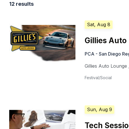
12 results
Sat, Aug 8
Gillies Aut
PCA - San Diego Re
Gillies Auto Lounge
Festival/Social
Sun, Aug 9
Tech Sessio