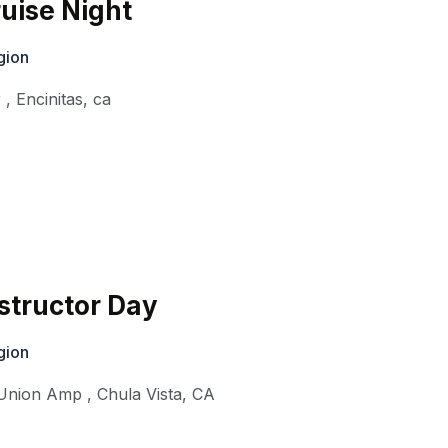
ruise Night
gion
r
,
Encinitas
,
ca
structor Day
gion
t Union Amp
,
Chula Vista
,
CA