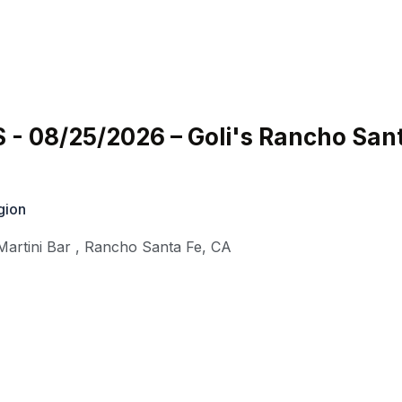
- 08/25/2026 – Goli's Rancho San
gion
Martini Bar
,
Rancho Santa Fe
,
CA